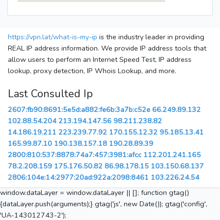
https://vpn.lat/what-is-my-ip
is the industry leader in providing
REAL IP address information. We provide IP address tools that
allow users to perform an Internet Speed Test, IP address
lookup, proxy detection, IP Whois Lookup, and more.
Last Consulted Ip
2607:fb90:8691:5e5d:a882:fe6b:3a7b:c52e
66.249.89.132
102.88.54.204
213.194.147.56
98.211.238.82
14.186.19.211
223.239.77.92
170.155.12.32
95.185.13.41
165.99.87.10
190.138.157.18
190.28.89.39
2800:810:537:8878:74a7:457:3981:afcc
112.201.241.165
78.2.208.159
175.176.50.82
86.98.178.15
103.150.68.137
2806:104e:14:2977:20ad:922a:2098:8461
103.226.24.54
window.dataLayer = window.dataLayer || []; function gtag()
{dataLayer.push(arguments);} gtag('js', new Date()); gtag('config',
'UA-143012743-2');