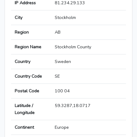
IP Address
81.234.29.133
City
Stockholm
Region
AB
Region Name
Stockholm County
Country
Sweden
Country Code
SE
Postal Code
100 04
Latitude /
59.3287,18.0717
Longitude
Continent
Europe