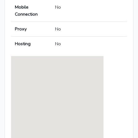
Mobile
No
Connection
Proxy
No
Hosting
No