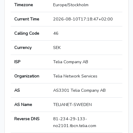
Timezone
Europe/Stockholm
Current Time
2026-08-10T17:18:47+02:00
Calling Code
46
Currency
SEK
ISP
Telia Company AB
Organization
Telia Network Services
AS
AS3301 Telia Company AB
AS Name
TELIANET-SWEDEN
Reverse DNS
81-234-29-133-
no2101.tbcn.telia.com