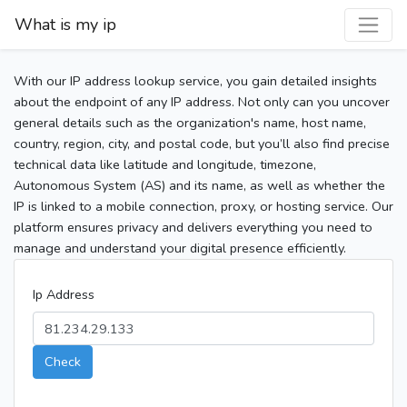
What is my ip
With our IP address lookup service, you gain detailed insights
about the endpoint of any IP address. Not only can you uncover
general details such as the organization's name, host name,
country, region, city, and postal code, but you’ll also find precise
technical data like latitude and longitude, timezone,
Autonomous System (AS) and its name, as well as whether the
IP is linked to a mobile connection, proxy, or hosting service. Our
platform ensures privacy and delivers everything you need to
manage and understand your digital presence efficiently.
Ip Address
Check