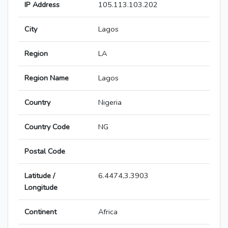
IP Address
105.113.103.202
City
Lagos
Region
LA
Region Name
Lagos
Country
Nigeria
Country Code
NG
Postal Code
Latitude /
6.4474,3.3903
Longitude
Continent
Africa