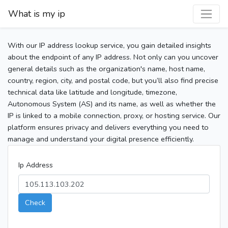
What is my ip
With our IP address lookup service, you gain detailed insights
about the endpoint of any IP address. Not only can you uncover
general details such as the organization's name, host name,
country, region, city, and postal code, but you’ll also find precise
technical data like latitude and longitude, timezone,
Autonomous System (AS) and its name, as well as whether the
IP is linked to a mobile connection, proxy, or hosting service. Our
platform ensures privacy and delivers everything you need to
manage and understand your digital presence efficiently.
Ip Address
Check