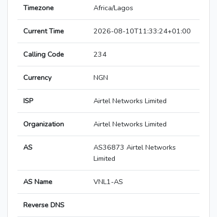
Timezone
Africa/Lagos
Current Time
2026-08-10T11:33:24+01:00
Calling Code
234
Currency
NGN
ISP
Airtel Networks Limited
Organization
Airtel Networks Limited
AS
AS36873 Airtel Networks
Limited
AS Name
VNL1-AS
Reverse DNS