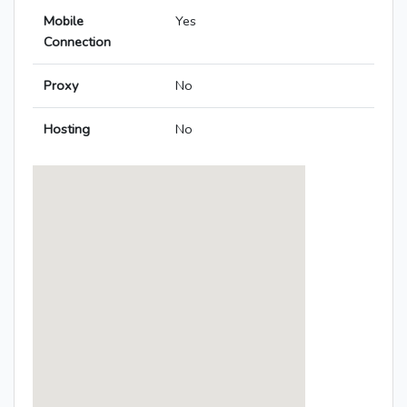
Mobile
Yes
Connection
Proxy
No
Hosting
No