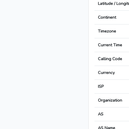
Latitude / Longi
Continent
Timezone
Current Time
Calling Code
Currency
ISP
Organization
AS
AS Name