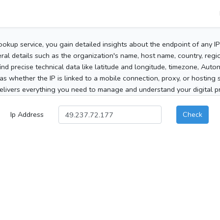
ookup service, you gain detailed insights about the endpoint of any I
al details such as the organization's name, host name, country, region
 find precise technical data like latitude and longitude, timezone, Au
as whether the IP is linked to a mobile connection, proxy, or hosting 
elivers everything you need to manage and understand your digital pre
Ip Address
Check