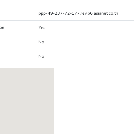
ppp-49-237-72-177.revip6.asianet.co.th
on
Yes
No
No