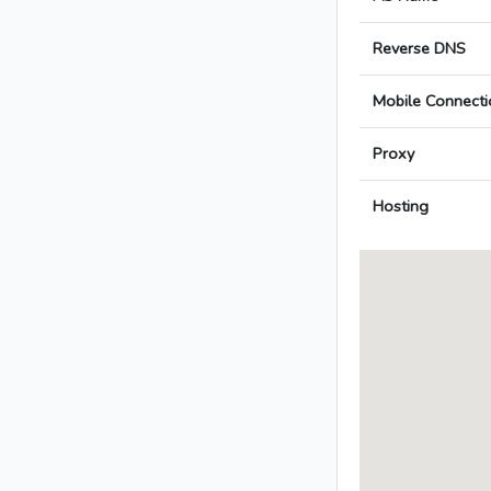
Reverse DNS
Mobile Connecti
Proxy
Hosting