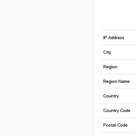
IP Address
City
Region
Region Name
Country
Country Code
Postal Code