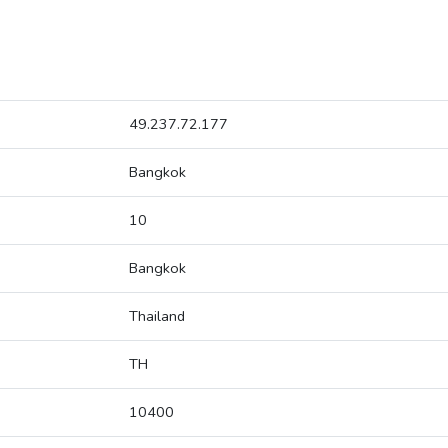
49.237.72.177
Bangkok
10
Bangkok
Thailand
TH
10400