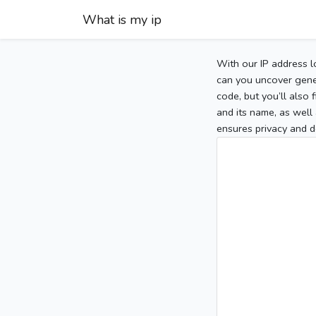
What is my ip
With our IP address l
can you uncover gener
code, but you’ll also
and its name, as well 
ensures privacy and d