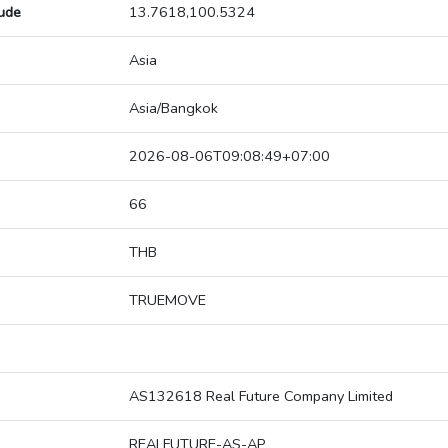
tude
13.7618,100.5324
Asia
Asia/Bangkok
2026-08-06T09:08:49+07:00
66
THB
TRUEMOVE
AS132618 Real Future Company Limited
REALFUTURE-AS-AP