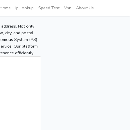
Home
Ip Lookup
Speed Test
Vpn
About Us
P address. Not only
, city, and postal
tonomous System (AS)
service. Our platform
sence efficiently.