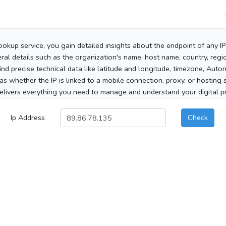
ookup service, you gain detailed insights about the endpoint of any I
al details such as the organization's name, host name, country, region
 find precise technical data like latitude and longitude, timezone, Au
as whether the IP is linked to a mobile connection, proxy, or hosting 
elivers everything you need to manage and understand your digital pre
Ip Address
Check