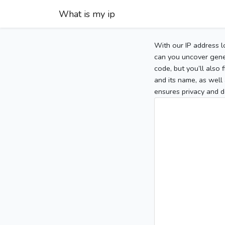
What is my ip
With our IP address l
can you uncover gener
code, but you’ll also
and its name, as well 
ensures privacy and d