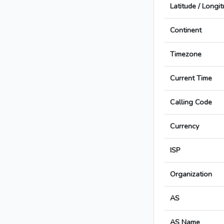
Latitude / Longi
Continent
Timezone
Current Time
Calling Code
Currency
ISP
Organization
AS
AS Name