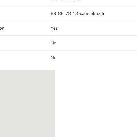
89-86-78-135.abo.bbox.fr
on
Yes
No
No