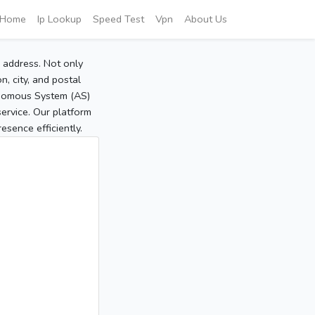
Home
Ip Lookup
Speed Test
Vpn
About Us
P address. Not only
, city, and postal
tonomous System (AS)
service. Our platform
sence efficiently.