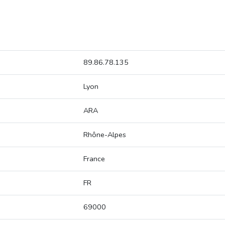
89.86.78.135
Lyon
ARA
Rhône-Alpes
France
FR
69000