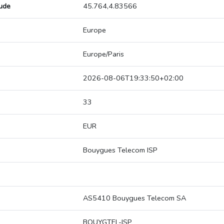
tude
45.764,4.83566
Europe
Europe/Paris
2026-08-06T19:33:50+02:00
33
EUR
Bouygues Telecom ISP
AS5410 Bouygues Telecom SA
BOUYGTEL-ISP