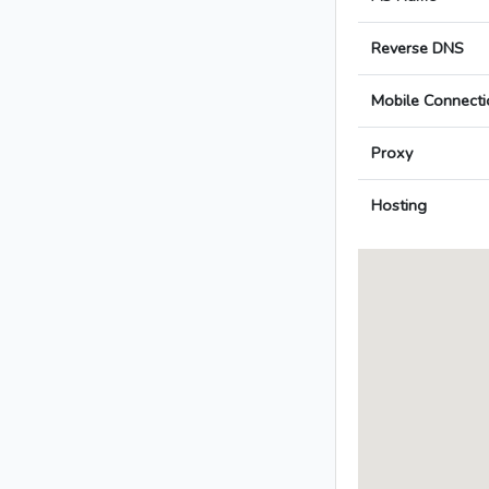
Reverse DNS
Mobile Connecti
Proxy
Hosting