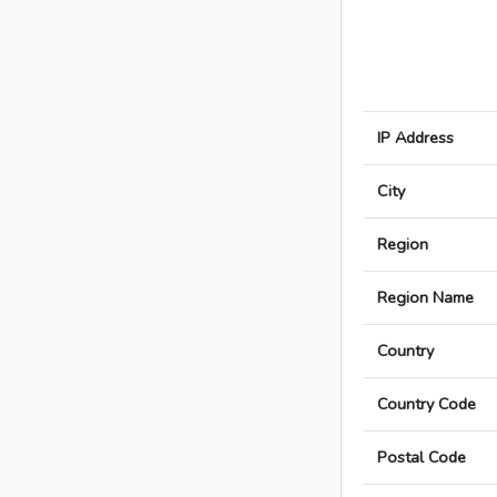
IP Address
City
Region
Region Name
Country
Country Code
Postal Code