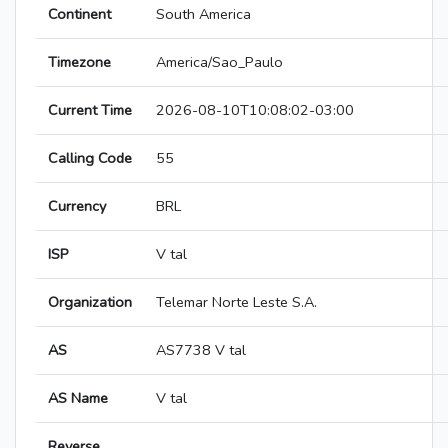
Continent
South America
Timezone
America/Sao_Paulo
Current Time
2026-08-10T10:08:02-03:00
Calling Code
55
Currency
BRL
ISP
V tal
Organization
Telemar Norte Leste S.A.
AS
AS7738 V tal
AS Name
V tal
Reverse