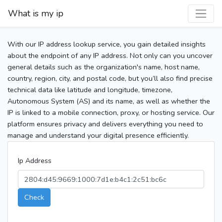
What is my ip
With our IP address lookup service, you gain detailed insights
about the endpoint of any IP address. Not only can you uncover
general details such as the organization's name, host name,
country, region, city, and postal code, but you’ll also find precise
technical data like latitude and longitude, timezone,
Autonomous System (AS) and its name, as well as whether the
IP is linked to a mobile connection, proxy, or hosting service. Our
platform ensures privacy and delivers everything you need to
manage and understand your digital presence efficiently.
Ip Address
Check