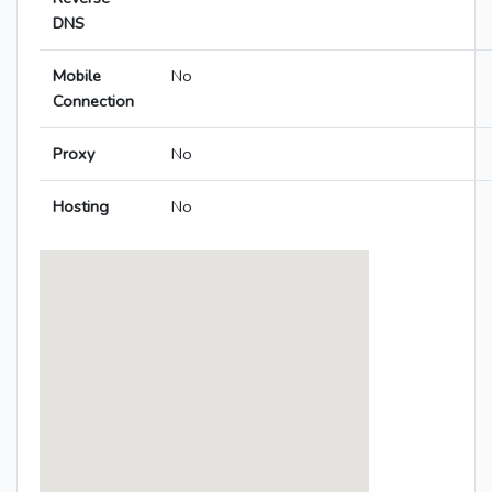
DNS
Mobile
No
Connection
Proxy
No
Hosting
No