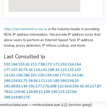
https://vpn.lat/what-is-my-ip
is the industry leader in providing
REAL IP address information. We provide IP address tools that
allow users to perform an Internet Speed Test, IP address
lookup, proxy detection, IP Whois Lookup, and more.
Last Consulted Ip
103.166.153.42
211.7.96.173
171.252.154.184
177.107.30.74
42.116.141.198
42.125.132.107
14.191.106.186
201.220.139.140
177.51.34.240
189.139.91.75
38.56.112.110
185.180.236.30
191.58.93.145
191.177.176.208
122.50.6.250
92.40.217.87
78.61.159.46
118.69.13.198
190.123.157.84
189.219.80.176
window.dataLayer = window.dataLayer || []; function gtag()