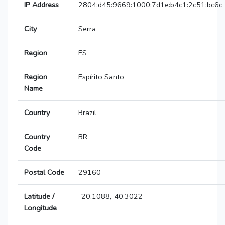
IP Address
2804:d45:9669:1000:7d1e:b4c1:2c51:bc6c
City
Serra
Region
ES
Region
Espírito Santo
Name
Country
Brazil
Country
BR
Code
Postal Code
29160
Latitude /
-20.1088,-40.3022
Longitude