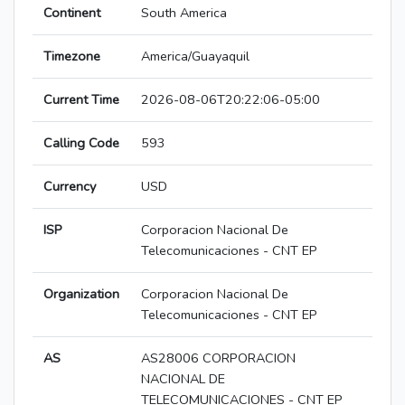
Continent
South America
Timezone
America/Guayaquil
Current Time
2026-08-06T20:22:06-05:00
Calling Code
593
Currency
USD
ISP
Corporacion Nacional De
Telecomunicaciones - CNT EP
Organization
Corporacion Nacional De
Telecomunicaciones - CNT EP
AS
AS28006 CORPORACION
NACIONAL DE
TELECOMUNICACIONES - CNT EP