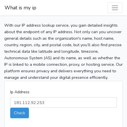
What is my ip
With our IP address lookup service, you gain detailed insights
about the endpoint of any IP address. Not only can you uncover
general details such as the organization's name, host name,
country, region, city, and postal code, but you’ll also find precise
technical data like latitude and longitude, timezone,
Autonomous System (AS) and its name, as well as whether the
IP is linked to a mobile connection, proxy, or hosting service. Our
platform ensures privacy and delivers everything you need to
manage and understand your digital presence efficiently.
Ip Address
Check