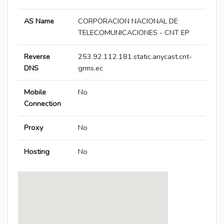
AS Name
CORPORACION NACIONAL DE
TELECOMUNICACIONES - CNT EP
Reverse
253.92.112.181.static.anycast.cnt-
DNS
grms.ec
Mobile
No
Connection
Proxy
No
Hosting
No