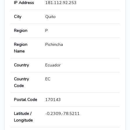
IP Address
181.112.92.253
City
Quito
Region
P
Region
Pichincha
Name
Country
Ecuador
Country
EC
Code
Postal Code
170143
Latitude /
-0.2309,-78.5211
Longitude