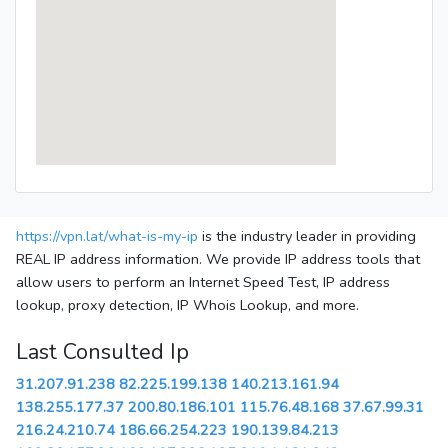
https://vpn.lat/what-is-my-ip
is the industry leader in providing
REAL IP address information. We provide IP address tools that
allow users to perform an Internet Speed Test, IP address
lookup, proxy detection, IP Whois Lookup, and more.
Last Consulted Ip
31.207.91.238
82.225.199.138
140.213.161.94
138.255.177.37
200.80.186.101
115.76.48.168
37.67.99.31
216.24.210.74
186.66.254.223
190.139.84.213