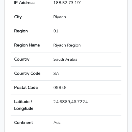
IP Address
188.52.73.191
City
Riyadh
Region
01
Region Name
Riyadh Region
Country
Saudi Arabia
Country Code
SA
Postal Code
09848
Latitude /
24.6869,46.7224
Longitude
Continent
Asia