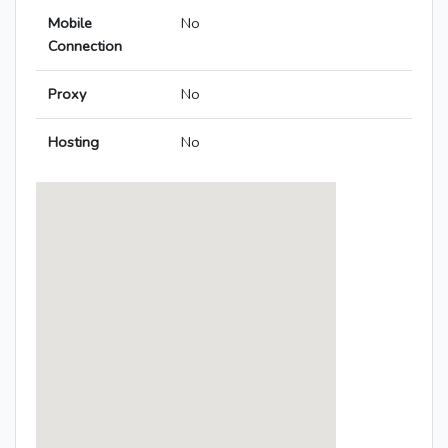
Mobile
No
Connection
Proxy
No
Hosting
No