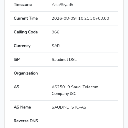
Timezone
Asia/Riyadh
Current Time
2026-08-09T10:21:30+03:00
Calling Code
966
Currency
SAR
ISP
Saudinet DSL
Organization
AS
AS25019 Saudi Telecom
Company JSC
AS Name
SAUDINETSTC-AS
Reverse DNS