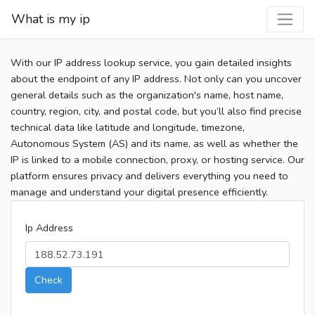
What is my ip
With our IP address lookup service, you gain detailed insights
about the endpoint of any IP address. Not only can you uncover
general details such as the organization's name, host name,
country, region, city, and postal code, but you’ll also find precise
technical data like latitude and longitude, timezone,
Autonomous System (AS) and its name, as well as whether the
IP is linked to a mobile connection, proxy, or hosting service. Our
platform ensures privacy and delivers everything you need to
manage and understand your digital presence efficiently.
Ip Address
Check