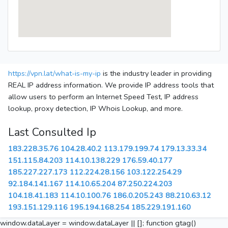
https://vpn.lat/what-is-my-ip
is the industry leader in providing
REAL IP address information. We provide IP address tools that
allow users to perform an Internet Speed Test, IP address
lookup, proxy detection, IP Whois Lookup, and more.
Last Consulted Ip
183.228.35.76
104.28.40.2
113.179.199.74
179.13.33.34
151.115.84.203
114.10.138.229
176.59.40.177
185.227.227.173
112.224.28.156
103.122.254.29
92.184.141.167
114.10.65.204
87.250.224.203
104.18.41.183
114.10.100.76
186.0.205.243
88.210.63.12
193.151.129.116
195.194.168.254
185.229.191.160
window.dataLayer = window.dataLayer || []; function gtag()