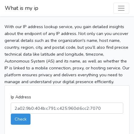
What is my ip
With our IP address lookup service, you gain detailed insights
about the endpoint of any IP address. Not only can you uncover
general details such as the organization's name, host name,
country, region, city, and postal code, but you’ll also find precise
technical data like latitude and longitude, timezone,
Autonomous System (AS) and its name, as well as whether the
IP is linked to a mobile connection, proxy, or hosting service. Our
platform ensures privacy and delivers everything you need to
manage and understand your digital presence efficiently.
Ip Address
Check