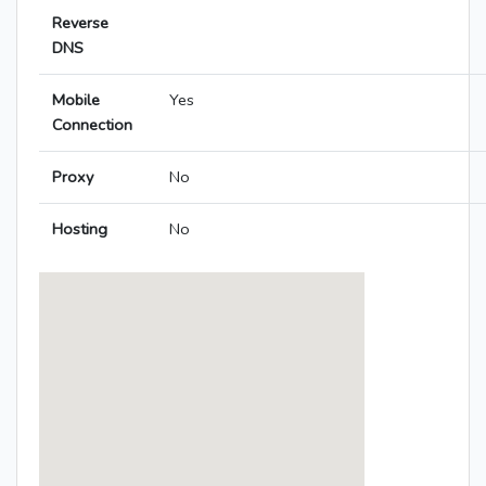
Reverse
DNS
Mobile
Yes
Connection
Proxy
No
Hosting
No