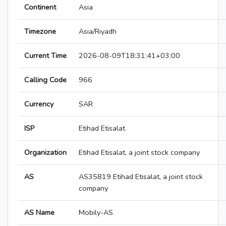
Continent
Asia
Timezone
Asia/Riyadh
Current Time
2026-08-09T18:31:41+03:00
Calling Code
966
Currency
SAR
ISP
Etihad Etisalat
Organization
Etihad Etisalat, a joint stock company
AS
AS35819 Etihad Etisalat, a joint stock
company
AS Name
Mobily-AS