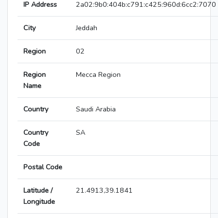
IP Address
2a02:9b0:404b:c791:c425:960d:6cc2:7070
City
Jeddah
Region
02
Region
Mecca Region
Name
Country
Saudi Arabia
Country
SA
Code
Postal Code
Latitude /
21.4913,39.1841
Longitude