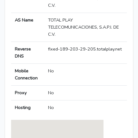
C.V.
AS Name
TOTAL PLAY
TELECOMUNICACIONES, S.A.P.I. DE
C.V.
Reverse
fixed-189-203-29-205.totalplay.net
DNS
Mobile
No
Connection
Proxy
No
Hosting
No