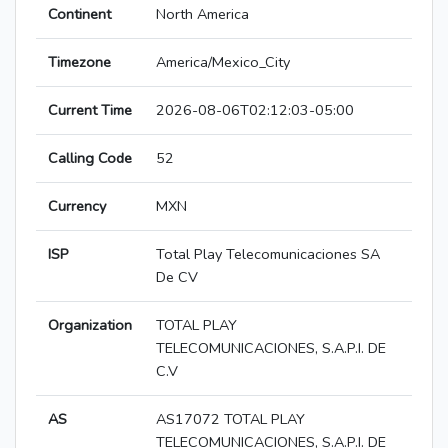
Continent
North America
Timezone
America/Mexico_City
Current Time
2026-08-06T02:12:03-05:00
Calling Code
52
Currency
MXN
ISP
Total Play Telecomunicaciones SA
De CV
Organization
TOTAL PLAY
TELECOMUNICACIONES, S.A.P.I. DE
C.V
AS
AS17072 TOTAL PLAY
TELECOMUNICACIONES, S.A.P.I. DE