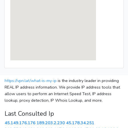
https://vpn.lat/what-is-my-ip
is the industry leader in providing
REAL IP address information. We provide IP address tools that
allow users to perform an Internet Speed Test, IP address
lookup, proxy detection, IP Whois Lookup, and more.
Last Consulted Ip
45.149.176.176
189.203.2.230
45.178.34.251