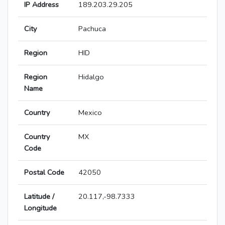
IP Address
189.203.29.205
City
Pachuca
Region
HID
Region
Hidalgo
Name
Country
Mexico
Country
MX
Code
Postal Code
42050
Latitude /
20.117,-98.7333
Longitude