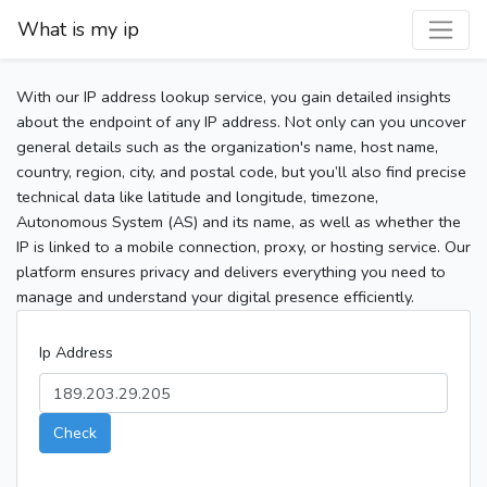
What is my ip
With our IP address lookup service, you gain detailed insights
about the endpoint of any IP address. Not only can you uncover
general details such as the organization's name, host name,
country, region, city, and postal code, but you’ll also find precise
technical data like latitude and longitude, timezone,
Autonomous System (AS) and its name, as well as whether the
IP is linked to a mobile connection, proxy, or hosting service. Our
platform ensures privacy and delivers everything you need to
manage and understand your digital presence efficiently.
Ip Address
Check