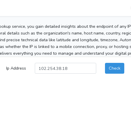
ookup service, you gain detailed insights about the endpoint of any I
al details such as the organization's name, host name, country, region
 find precise technical data like latitude and longitude, timezone, Au
as whether the IP is linked to a mobile connection, proxy, or hosting 
elivers everything you need to manage and understand your digital pre
Ip Address
Check