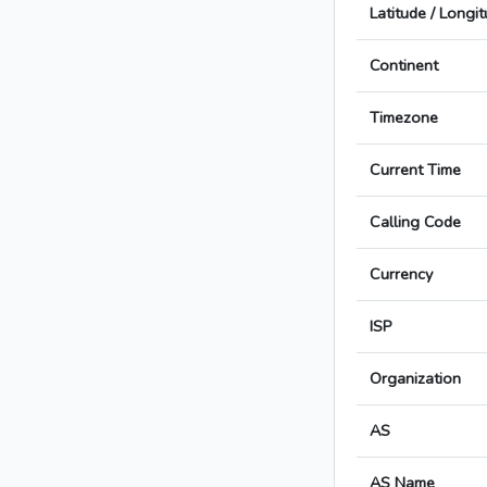
Latitude / Longi
Continent
Timezone
Current Time
Calling Code
Currency
ISP
Organization
AS
AS Name