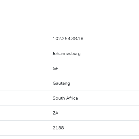
102.254.38.18
Johannesburg
GP
Gauteng
South Africa
ZA
2188