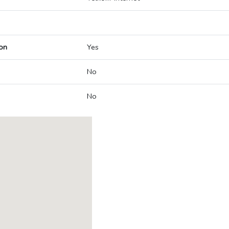
on
Yes
No
No