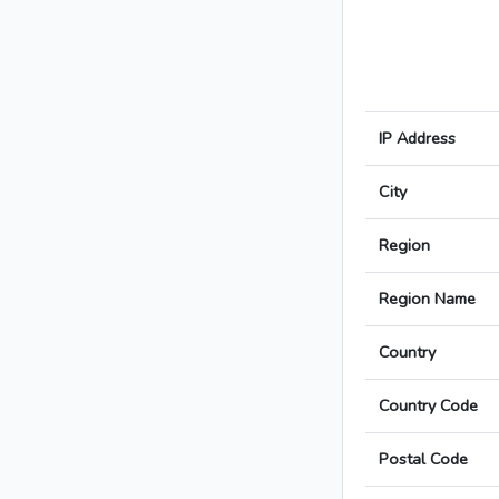
IP Address
City
Region
Region Name
Country
Country Code
Postal Code