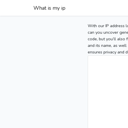
What is my ip
With our IP address l
can you uncover gener
code, but you’ll also
and its name, as well 
ensures privacy and d