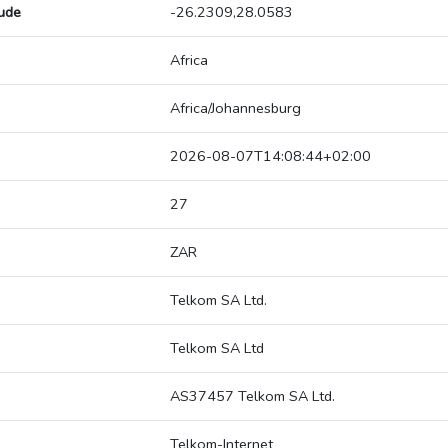
tude
-26.2309,28.0583
Africa
Africa/Johannesburg
2026-08-07T14:08:44+02:00
27
ZAR
Telkom SA Ltd.
Telkom SA Ltd
AS37457 Telkom SA Ltd.
Telkom-Internet