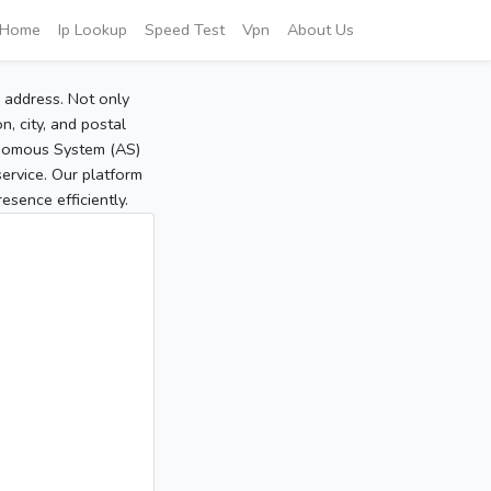
Home
Ip Lookup
Speed Test
Vpn
About Us
P address. Not only
, city, and postal
tonomous System (AS)
service. Our platform
sence efficiently.