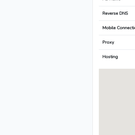
Reverse DNS
Mobile Connecti
Proxy
Hosting