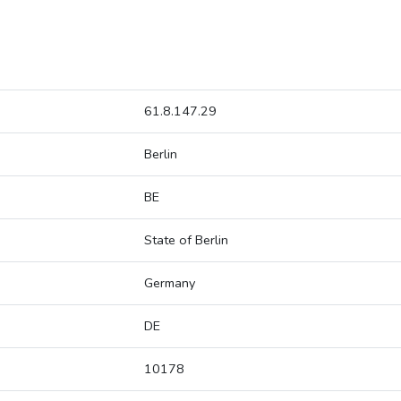
61.8.147.29
Berlin
BE
State of Berlin
Germany
DE
10178