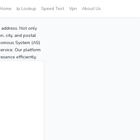
Home
Ip Lookup
Speed Test
Vpn
About Us
P address. Not only
, city, and postal
tonomous System (AS)
service. Our platform
sence efficiently.