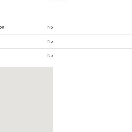
on
No
No
No