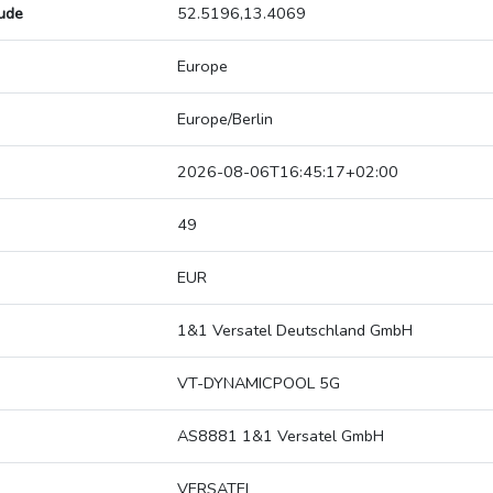
tude
52.5196,13.4069
Europe
Europe/Berlin
2026-08-06T16:45:17+02:00
49
EUR
1&1 Versatel Deutschland GmbH
VT-DYNAMICPOOL 5G
AS8881 1&1 Versatel GmbH
VERSATEL