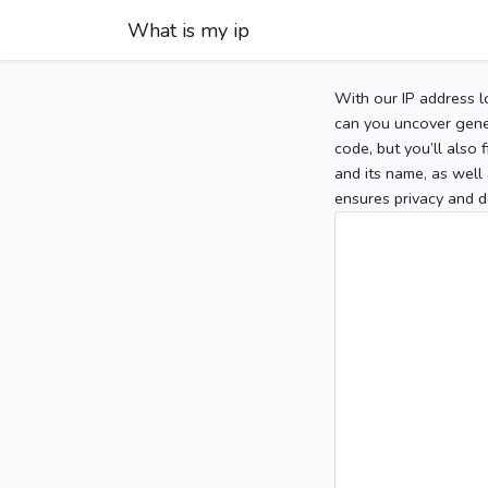
What is my ip
With our IP address l
can you uncover gener
code, but you’ll also
and its name, as well 
ensures privacy and d