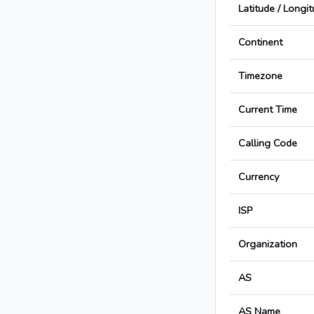
Latitude / Longi
Continent
Timezone
Current Time
Calling Code
Currency
ISP
Organization
AS
AS Name