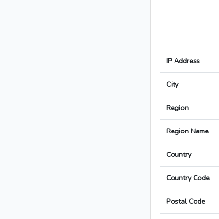
IP Address
City
Region
Region Name
Country
Country Code
Postal Code