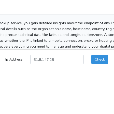
ookup service, you gain detailed insights about the endpoint of any I
al details such as the organization's name, host name, country, region
 find precise technical data like latitude and longitude, timezone, Au
as whether the IP is linked to a mobile connection, proxy, or hosting 
elivers everything you need to manage and understand your digital pre
Ip Address
Check