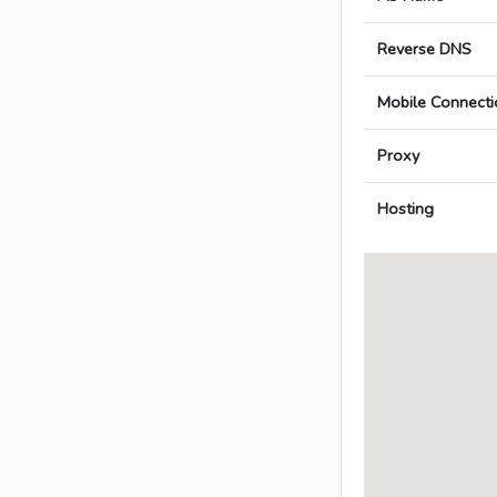
Reverse DNS
Mobile Connecti
Proxy
Hosting