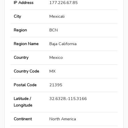
IP Address
177.226.67.85
City
Mexicali
Region
BCN
Region Name
Baja California
Country
Mexico
Country Code
MX
Postal Code
21395
Latitude /
32.6328,-115.3166
Longitude
Continent
North America