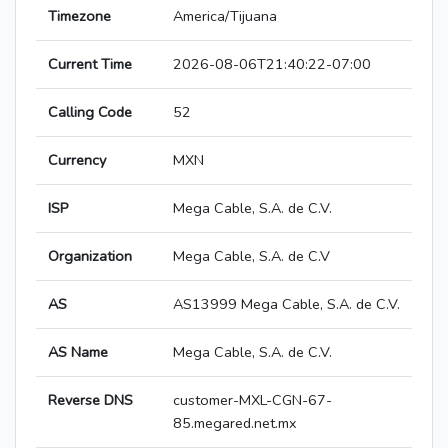
Timezone
America/Tijuana
Current Time
2026-08-06T21:40:22-07:00
Calling Code
52
Currency
MXN
ISP
Mega Cable, S.A. de C.V.
Organization
Mega Cable, S.A. de C.V
AS
AS13999 Mega Cable, S.A. de C.V.
AS Name
Mega Cable, S.A. de C.V.
Reverse DNS
customer-MXL-CGN-67-
85.megared.net.mx