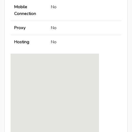
Mobile
No
Connection
Proxy
No
Hosting
No