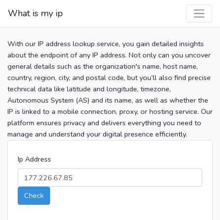
What is my ip
With our IP address lookup service, you gain detailed insights
about the endpoint of any IP address. Not only can you uncover
general details such as the organization's name, host name,
country, region, city, and postal code, but you’ll also find precise
technical data like latitude and longitude, timezone,
Autonomous System (AS) and its name, as well as whether the
IP is linked to a mobile connection, proxy, or hosting service. Our
platform ensures privacy and delivers everything you need to
manage and understand your digital presence efficiently.
Ip Address
Check