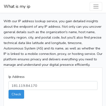
What is my ip
With our IP address lookup service, you gain detailed insights
about the endpoint of any IP address. Not only can you uncover
general details such as the organization's name, host name,
country, region, city, and postal code, but you’ll also find precise
technical data like latitude and longitude, timezone,
Autonomous System (AS) and its name, as well as whether the
IP is linked to a mobile connection, proxy, or hosting service. Our
platform ensures privacy and delivers everything you need to
manage and understand your digital presence efficiently.
Ip Address
Check