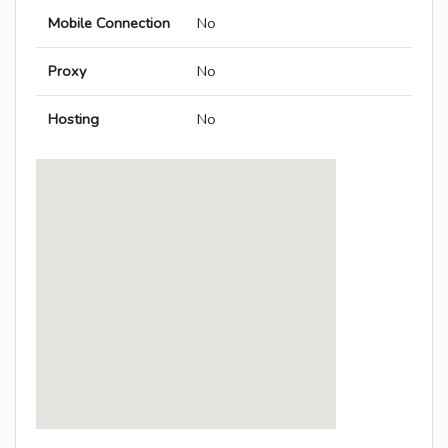
Mobile Connection
No
Proxy
No
Hosting
No