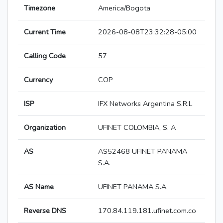
Timezone
America/Bogota
Current Time
2026-08-08T23:32:28-05:00
Calling Code
57
Currency
COP
ISP
IFX Networks Argentina S.R.L
Organization
UFINET COLOMBIA, S. A
AS
AS52468 UFINET PANAMA
S.A.
AS Name
UFINET PANAMA S.A.
Reverse DNS
170.84.119.181.ufinet.com.co