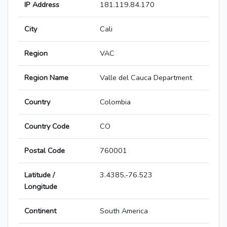
IP Address
181.119.84.170
City
Cali
Region
VAC
Region Name
Valle del Cauca Department
Country
Colombia
Country Code
CO
Postal Code
760001
Latitude /
3.4385,-76.523
Longitude
Continent
South America