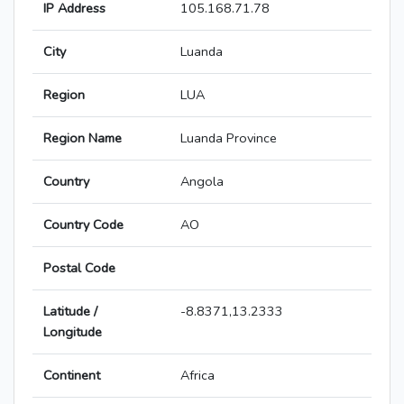
IP Address
105.168.71.78
City
Luanda
Region
LUA
Region Name
Luanda Province
Country
Angola
Country Code
AO
Postal Code
Latitude /
-8.8371,13.2333
Longitude
Continent
Africa