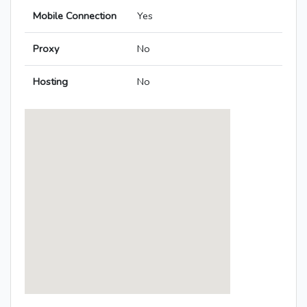
Mobile Connection
Yes
Proxy
No
Hosting
No