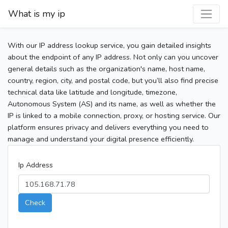
What is my ip
With our IP address lookup service, you gain detailed insights
about the endpoint of any IP address. Not only can you uncover
general details such as the organization's name, host name,
country, region, city, and postal code, but you’ll also find precise
technical data like latitude and longitude, timezone,
Autonomous System (AS) and its name, as well as whether the
IP is linked to a mobile connection, proxy, or hosting service. Our
platform ensures privacy and delivers everything you need to
manage and understand your digital presence efficiently.
Ip Address
Check