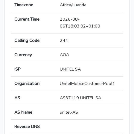
Timezone
Africa/Luanda
Current Time
2026-08-
06T18:03:02+01:00
Calling Code
244
Currency
AOA
ISP
UNITEL SA
Organization
UnitelMobileCustomerPool1
AS
AS37119 UNITEL SA
AS Name
unitel-AS
Reverse DNS