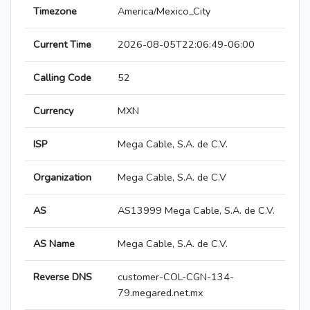
Timezone
America/Mexico_City
Current Time
2026-08-05T22:06:49-06:00
Calling Code
52
Currency
MXN
ISP
Mega Cable, S.A. de C.V.
Organization
Mega Cable, S.A. de C.V
AS
AS13999 Mega Cable, S.A. de C.V.
AS Name
Mega Cable, S.A. de C.V.
Reverse DNS
customer-COL-CGN-134-
79.megared.net.mx