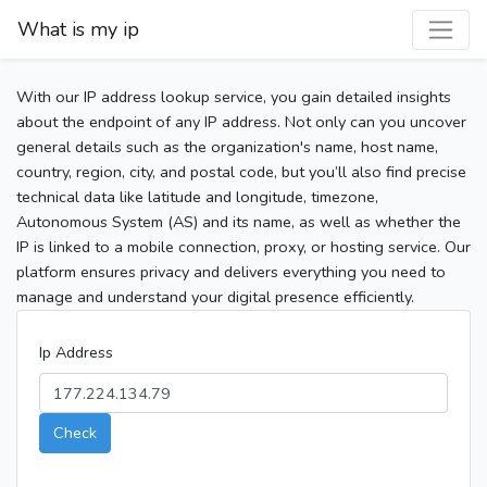
What is my ip
With our IP address lookup service, you gain detailed insights
about the endpoint of any IP address. Not only can you uncover
general details such as the organization's name, host name,
country, region, city, and postal code, but you’ll also find precise
technical data like latitude and longitude, timezone,
Autonomous System (AS) and its name, as well as whether the
IP is linked to a mobile connection, proxy, or hosting service. Our
platform ensures privacy and delivers everything you need to
manage and understand your digital presence efficiently.
Ip Address
Check