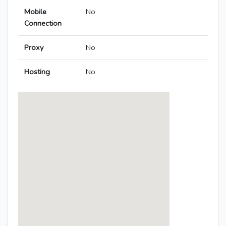
Mobile
No
Connection
Proxy
No
Hosting
No