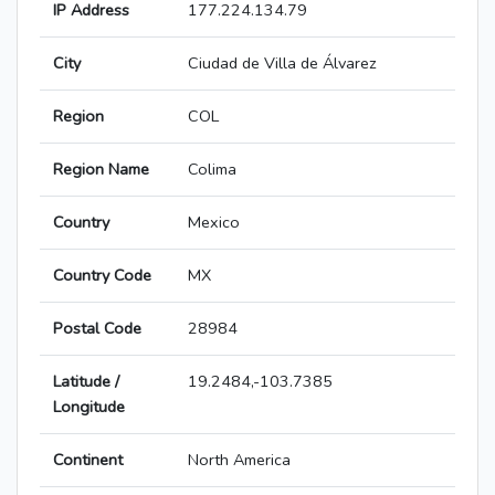
IP Address
177.224.134.79
City
Ciudad de Villa de Álvarez
Region
COL
Region Name
Colima
Country
Mexico
Country Code
MX
Postal Code
28984
Latitude /
19.2484,-103.7385
Longitude
Continent
North America