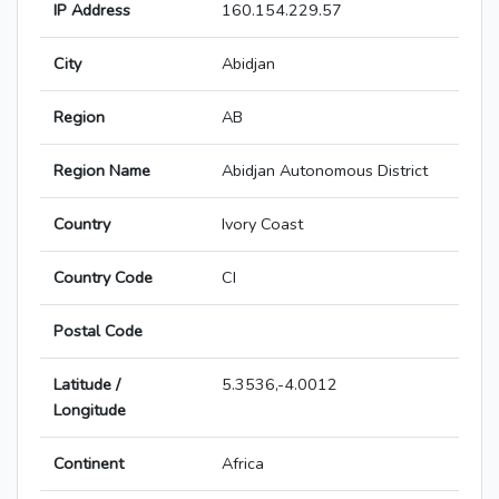
IP Address
160.154.229.57
City
Abidjan
Region
AB
Region Name
Abidjan Autonomous District
Country
Ivory Coast
Country Code
CI
Postal Code
Latitude /
5.3536,-4.0012
Longitude
Continent
Africa