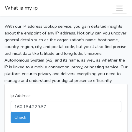
What is my ip
With our IP address lookup service, you gain detailed insights
about the endpoint of any IP address. Not only can you uncover
general details such as the organization's name, host name,
country, region, city, and postal code, but you’ll also find precise
technical data like latitude and longitude, timezone,
Autonomous System (AS) and its name, as well as whether the
IP is linked to a mobile connection, proxy, or hosting service. Our
platform ensures privacy and delivers everything you need to
manage and understand your digital presence efficiently.
Ip Address
Check