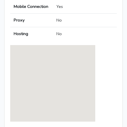
Mobile Connection
Yes
Proxy
No
Hosting
No