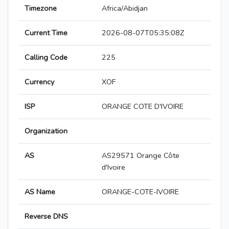
Timezone
Africa/Abidjan
Current Time
2026-08-07T05:35:08Z
Calling Code
225
Currency
XOF
ISP
ORANGE COTE D'IVOIRE
Organization
AS
AS29571 Orange Côte
d'Ivoire
AS Name
ORANGE-COTE-IVOIRE
Reverse DNS