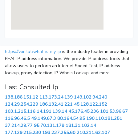
https://vpn.lat/what-is-my-ip
is the industry leader in providing
REAL IP address information. We provide IP address tools that
allow users to perform an Internet Speed Test, IP address
lookup, proxy detection, IP Whois Lookup, and more.
Last Consulted Ip
138.186.151.12
113.173.24.139
149.102.94.240
124.29.254.229
186.132.41.221
45.128.122.152
103.1.215.116
14.191.139.14
45.176.45.236
181.53.96.67
116.96.46.5
49.149.67.3
88.164.54.95
190.110.181.251
37.214.29.77
95.70.131.179
181.31.102.14
177.129.215.230
193.237.255.60
210.211.62.107