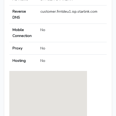
Reverse
customer.frntdeu1.isp.starlink.com
DNS
Mobile
No
Connection
Proxy
No
Hosting
No