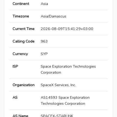
Continent
Asia
Timezone
Asia/Damascus
Current Time
2026-08-09T15:41:29+03:00
Calling Code
963
Currency
SYP
ISP
Space Exploration Technologies
Corporation
Organization
SpaceX Services, Inc.
AS
AS14593 Space Exploration
Technologies Corporation
AS Name
SPACEX-STARLINK