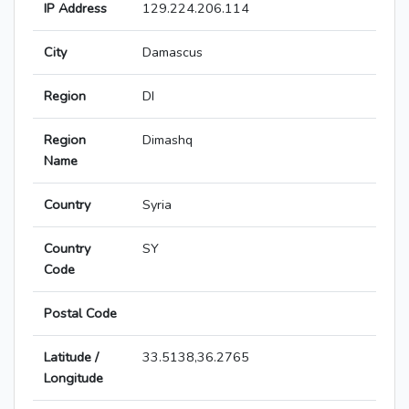
IP Address
129.224.206.114
City
Damascus
Region
DI
Region
Dimashq
Name
Country
Syria
Country
SY
Code
Postal Code
Latitude /
33.5138,36.2765
Longitude