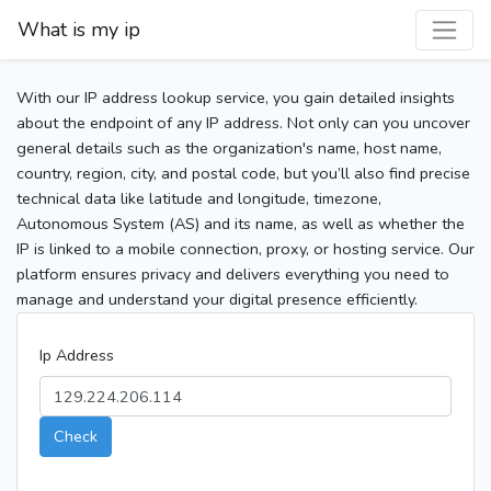
What is my ip
With our IP address lookup service, you gain detailed insights
about the endpoint of any IP address. Not only can you uncover
general details such as the organization's name, host name,
country, region, city, and postal code, but you’ll also find precise
technical data like latitude and longitude, timezone,
Autonomous System (AS) and its name, as well as whether the
IP is linked to a mobile connection, proxy, or hosting service. Our
platform ensures privacy and delivers everything you need to
manage and understand your digital presence efficiently.
Ip Address
Check