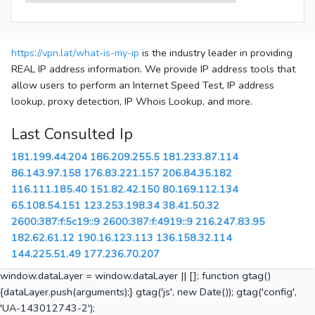
https://vpn.lat/what-is-my-ip
is the industry leader in providing
REAL IP address information. We provide IP address tools that
allow users to perform an Internet Speed Test, IP address
lookup, proxy detection, IP Whois Lookup, and more.
Last Consulted Ip
181.199.44.204
186.209.255.5
181.233.87.114
86.143.97.158
176.83.221.157
206.84.35.182
116.111.185.40
151.82.42.150
80.169.112.134
65.108.54.151
123.253.198.34
38.41.50.32
2600:387:f:5c19::9
2600:387:f:4919::9
216.247.83.95
182.62.61.12
190.16.123.113
136.158.32.114
144.225.51.49
177.236.70.207
window.dataLayer = window.dataLayer || []; function gtag()
{dataLayer.push(arguments);} gtag('js', new Date()); gtag('config',
'UA-143012743-2');