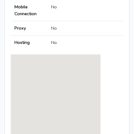
Mobile
No
Connection
Proxy
No
Hosting
No