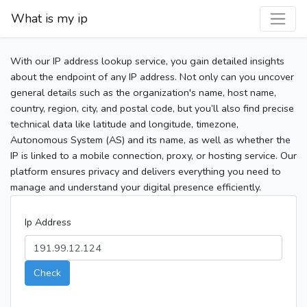
What is my ip
With our IP address lookup service, you gain detailed insights
about the endpoint of any IP address. Not only can you uncover
general details such as the organization's name, host name,
country, region, city, and postal code, but you’ll also find precise
technical data like latitude and longitude, timezone,
Autonomous System (AS) and its name, as well as whether the
IP is linked to a mobile connection, proxy, or hosting service. Our
platform ensures privacy and delivers everything you need to
manage and understand your digital presence efficiently.
Ip Address
Check