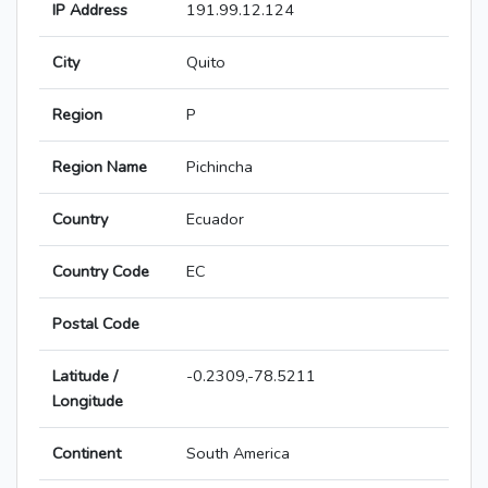
IP Address
191.99.12.124
City
Quito
Region
P
Region Name
Pichincha
Country
Ecuador
Country Code
EC
Postal Code
Latitude /
-0.2309,-78.5211
Longitude
Continent
South America