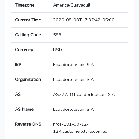
Timezone
America/Guayaquil
Current Time
2026-08-08T17:37:42-05:00
Calling Code
593
Currency
USD
ISP
Ecuadortelecom S.A.
Organization
Ecuadortelecom S.A
AS
AS27738 Ecuadortelecom S.A.
AS Name
Ecuadortelecom S.A.
Reverse DNS
hfce-191-99-12-
124.customer.claro.com.ec