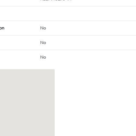
on
No
No
No