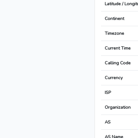
Latitude / Longi
Continent
Timezone
Current Time
Calling Code
Currency
ISP
Organization
AS
AS Name