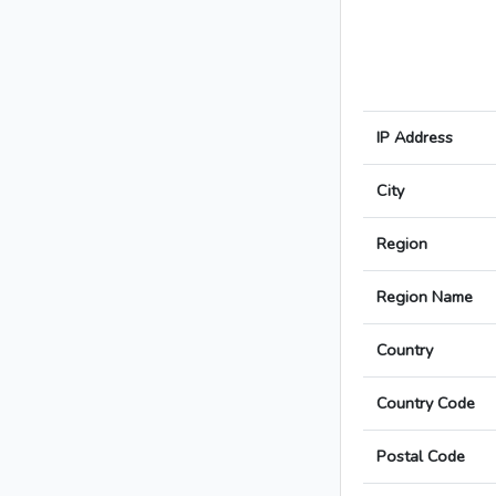
IP Address
City
Region
Region Name
Country
Country Code
Postal Code