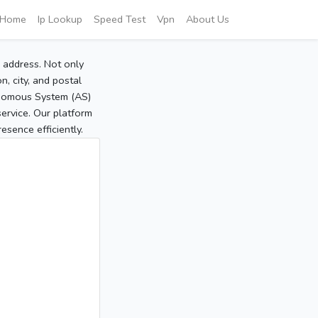
Home
Ip Lookup
Speed Test
Vpn
About Us
P address. Not only
, city, and postal
tonomous System (AS)
service. Our platform
sence efficiently.