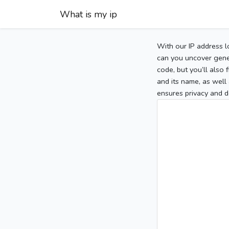
What is my ip
With our IP address l
can you uncover gener
code, but you’ll also
and its name, as well 
ensures privacy and d