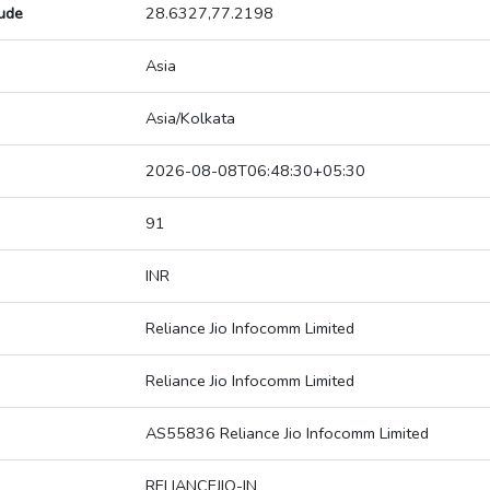
tude
28.6327,77.2198
Asia
Asia/Kolkata
2026-08-08T06:48:30+05:30
91
INR
Reliance Jio Infocomm Limited
Reliance Jio Infocomm Limited
AS55836 Reliance Jio Infocomm Limited
RELIANCEJIO-IN