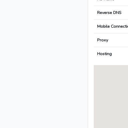
Reverse DNS
Mobile Connecti
Proxy
Hosting