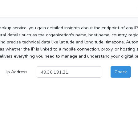
ookup service, you gain detailed insights about the endpoint of any I
al details such as the organization's name, host name, country, region
 find precise technical data like latitude and longitude, timezone, Au
as whether the IP is linked to a mobile connection, proxy, or hosting 
elivers everything you need to manage and understand your digital pre
Ip Address
Check