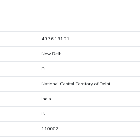
49.36.191.21
New Delhi
DL
National Capital Territory of Delhi
India
IN
110002