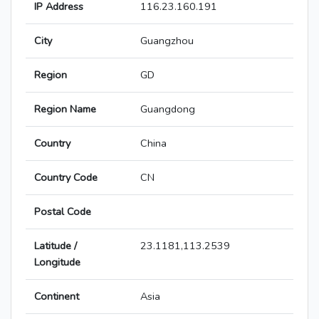
IP Address
116.23.160.191
City
Guangzhou
Region
GD
Region Name
Guangdong
Country
China
Country Code
CN
Postal Code
Latitude /
23.1181,113.2539
Longitude
Continent
Asia