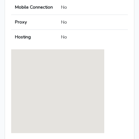
Mobile Connection
No
Proxy
No
Hosting
No