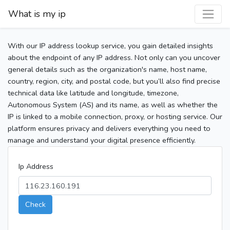
What is my ip
With our IP address lookup service, you gain detailed insights
about the endpoint of any IP address. Not only can you uncover
general details such as the organization's name, host name,
country, region, city, and postal code, but you’ll also find precise
technical data like latitude and longitude, timezone,
Autonomous System (AS) and its name, as well as whether the
IP is linked to a mobile connection, proxy, or hosting service. Our
platform ensures privacy and delivers everything you need to
manage and understand your digital presence efficiently.
Ip Address
Check