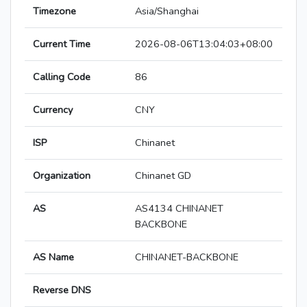
Timezone
Asia/Shanghai
Current Time
2026-08-06T13:04:03+08:00
Calling Code
86
Currency
CNY
ISP
Chinanet
Organization
Chinanet GD
AS
AS4134 CHINANET
BACKBONE
AS Name
CHINANET-BACKBONE
Reverse DNS