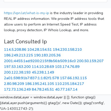
https://vpn.lat/what-is-my-ip
is the industry leader in providing
REAL IP address information. We provide IP address tools that
allow users to perform an Internet Speed Test, IP address
lookup, proxy detection, IP Whois Lookup, and more.
Last Consulted Ip
114.5.208.86
104.28.154.51
194.230.158.210
186.249.213.225
190.183.205.36
2001:4455:1ed:9200:215f:8b56:b509:16c0
200.50.159.207
197.53.163.200
114.10.28.69
103.174.76.89
200.122.38.193
45.238.1.149
2a01:598:91b7:837:1:1:82f1:578
157.66.192.115
2.80.98.209
186.195.241.105
110.235.184.217
172.73.136.249
84.78.245.51
40.77.167.14
window.dataLayer = window.dataLayer || []; function gtag()
{dataLayer.push(arguments);} gtag('js', new Date()); gtag('config',
'UA-143012743-2');