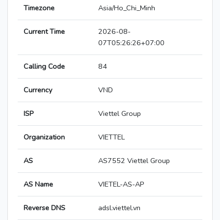
Timezone
Asia/Ho_Chi_Minh
Current Time
2026-08-
07T05:26:26+07:00
Calling Code
84
Currency
VND
ISP
Viettel Group
Organization
VIETTEL
AS
AS7552 Viettel Group
AS Name
VIETEL-AS-AP
Reverse DNS
adsl.viettel.vn