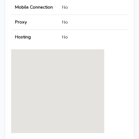
Mobile Connection
No
Proxy
No
Hosting
No