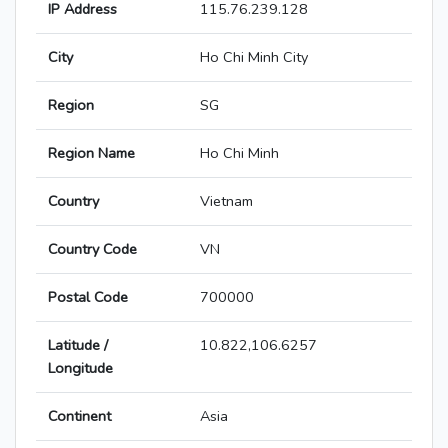
IP Address
115.76.239.128
City
Ho Chi Minh City
Region
SG
Region Name
Ho Chi Minh
Country
Vietnam
Country Code
VN
Postal Code
700000
Latitude /
10.822,106.6257
Longitude
Continent
Asia