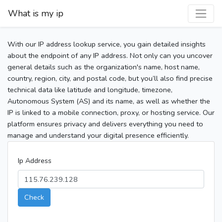
What is my ip
With our IP address lookup service, you gain detailed insights
about the endpoint of any IP address. Not only can you uncover
general details such as the organization's name, host name,
country, region, city, and postal code, but you’ll also find precise
technical data like latitude and longitude, timezone,
Autonomous System (AS) and its name, as well as whether the
IP is linked to a mobile connection, proxy, or hosting service. Our
platform ensures privacy and delivers everything you need to
manage and understand your digital presence efficiently.
Ip Address
Check