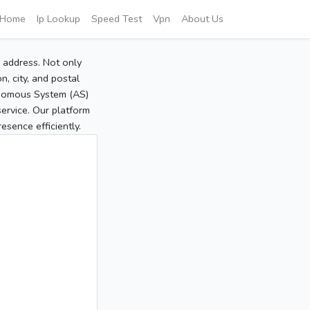
Home
Ip Lookup
Speed Test
Vpn
About Us
P address. Not only
, city, and postal
tonomous System (AS)
service. Our platform
sence efficiently.