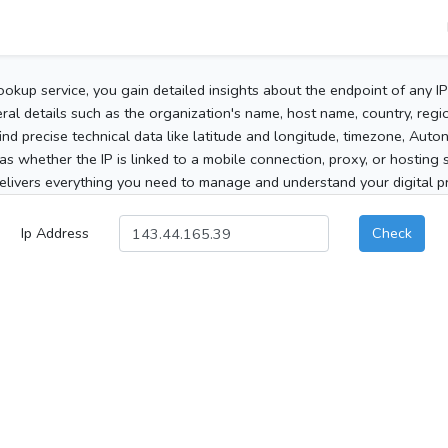
ookup service, you gain detailed insights about the endpoint of any I
al details such as the organization's name, host name, country, region
 find precise technical data like latitude and longitude, timezone, Au
as whether the IP is linked to a mobile connection, proxy, or hosting 
elivers everything you need to manage and understand your digital pre
Ip Address
Check