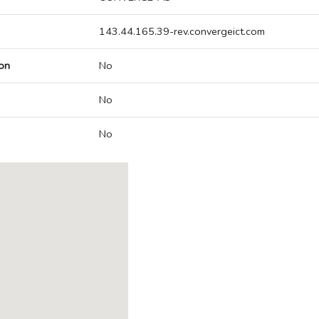
143.44.165.39-rev.convergeict.com
on
No
No
No