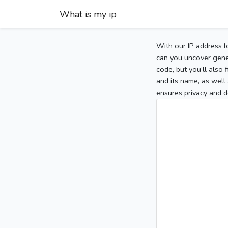
What is my ip
With our IP address l
can you uncover gener
code, but you’ll also
and its name, as well 
ensures privacy and d