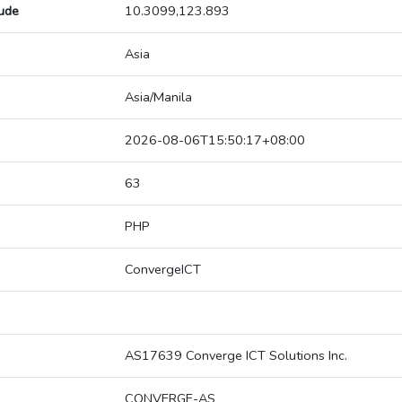
tude
10.3099,123.893
Asia
Asia/Manila
2026-08-06T15:50:17+08:00
63
PHP
ConvergeICT
AS17639 Converge ICT Solutions Inc.
CONVERGE-AS