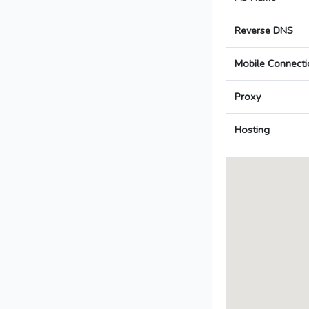
Reverse DNS
Mobile Connecti
Proxy
Hosting