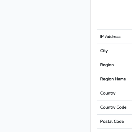
IP Address
City
Region
Region Name
Country
Country Code
Postal Code