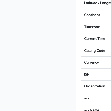
Latitude / Longi
Continent
Timezone
Current Time
Calling Code
Currency
ISP
Organization
AS
AS Name