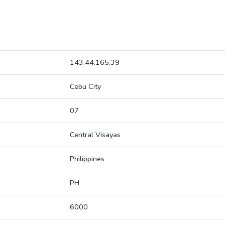
143.44.165.39
Cebu City
07
Central Visayas
Philippines
PH
6000