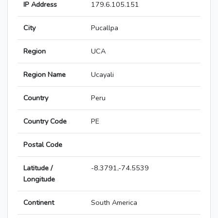
IP Address
179.6.105.151
City
Pucallpa
Region
UCA
Region Name
Ucayali
Country
Peru
Country Code
PE
Postal Code
Latitude /
-8.3791,-74.5539
Longitude
Continent
South America