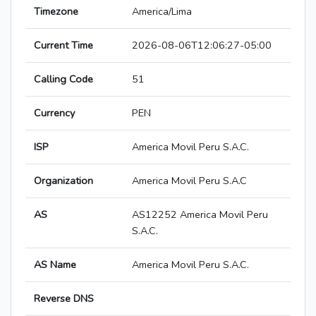
Timezone
America/Lima
Current Time
2026-08-06T12:06:27-05:00
Calling Code
51
Currency
PEN
ISP
America Movil Peru S.A.C.
Organization
America Movil Peru S.A.C
AS
AS12252 America Movil Peru
S.A.C.
AS Name
America Movil Peru S.A.C.
Reverse DNS