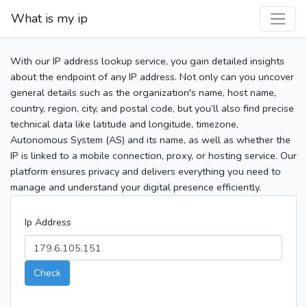
What is my ip
With our IP address lookup service, you gain detailed insights
about the endpoint of any IP address. Not only can you uncover
general details such as the organization's name, host name,
country, region, city, and postal code, but you’ll also find precise
technical data like latitude and longitude, timezone,
Autonomous System (AS) and its name, as well as whether the
IP is linked to a mobile connection, proxy, or hosting service. Our
platform ensures privacy and delivers everything you need to
manage and understand your digital presence efficiently.
Ip Address
Check