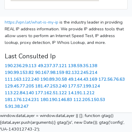
https://vpn.lat/what-is-my-ip
is the industry leader in providing
REAL IP address information. We provide IP address tools that
allow users to perform an Internet Speed Test, IP address
lookup, proxy detection, IP Whois Lookup, and more.
Last Consulted Ip
190.236.29.113
49.237.37.121
138.59.35.138
190.99.153.82
90.167.98.159
82.132.245.214
111.163.122.240
190.89.30.58
49.144.43.169
172.56.76.63
129.45.77.205
181.47.253.240
177.57.199.124
113.22.84.140
177.162.51.122
14.191.1.212
181.176.124.231
180.190.146.83
112.205.150.53
5.91.38.247
window.dataLayer = window.dataLayer || []; function gtag()
{dataLayer.push(arguments);} gtag('js', new Date()); gtag('config',
'UA-143012743-2');