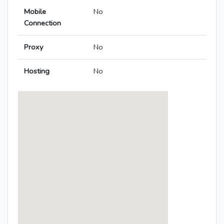
Mobile
No
Connection
Proxy
No
Hosting
No