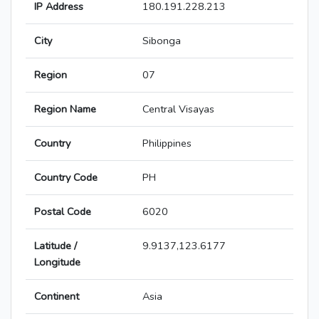
IP Address
180.191.228.213
City
Sibonga
Region
07
Region Name
Central Visayas
Country
Philippines
Country Code
PH
Postal Code
6020
Latitude /
9.9137,123.6177
Longitude
Continent
Asia