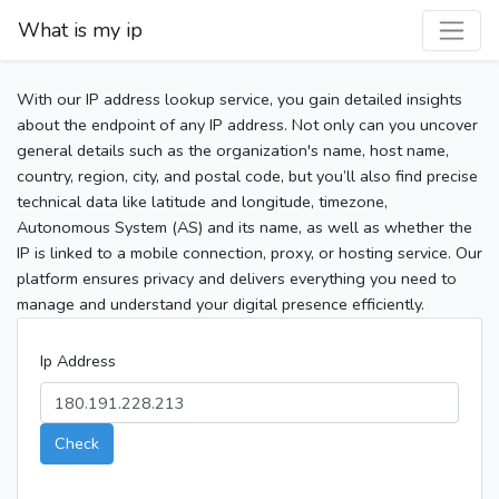
What is my ip
With our IP address lookup service, you gain detailed insights
about the endpoint of any IP address. Not only can you uncover
general details such as the organization's name, host name,
country, region, city, and postal code, but you’ll also find precise
technical data like latitude and longitude, timezone,
Autonomous System (AS) and its name, as well as whether the
IP is linked to a mobile connection, proxy, or hosting service. Our
platform ensures privacy and delivers everything you need to
manage and understand your digital presence efficiently.
Ip Address
Check