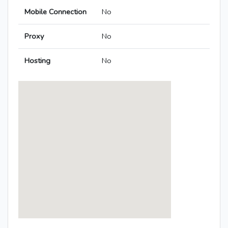
Mobile Connection
No
Proxy
No
Hosting
No