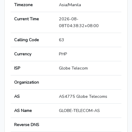
Timezone
Asia/Manila
Current Time
2026-08-
08T04:38:32+08:00
Calling Code
63
Currency
PHP
ISP
Globe Telecom
Organization
AS
AS4775 Globe Telecoms
AS Name
GLOBE-TELECOM-AS
Reverse DNS