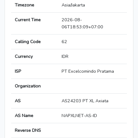
Timezone
Asia/Jakarta
Current Time
2026-08-
06T18:53:09+07:00
Calling Code
62
Currency
IDR
ISP
PT Excelcomindo Pratama
Organization
AS
AS24203 PT XL Axiata
AS Name
NAPXLNET-AS-ID
Reverse DNS