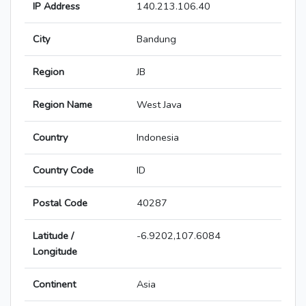
IP Address
140.213.106.40
City
Bandung
Region
JB
Region Name
West Java
Country
Indonesia
Country Code
ID
Postal Code
40287
Latitude /
-6.9202,107.6084
Longitude
Continent
Asia