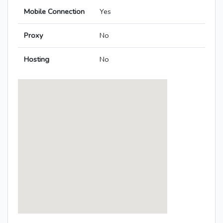
Mobile Connection
Yes
Proxy
No
Hosting
No