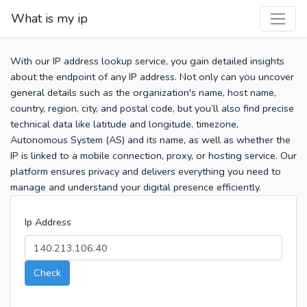
What is my ip
With our IP address lookup service, you gain detailed insights
about the endpoint of any IP address. Not only can you uncover
general details such as the organization's name, host name,
country, region, city, and postal code, but you’ll also find precise
technical data like latitude and longitude, timezone,
Autonomous System (AS) and its name, as well as whether the
IP is linked to a mobile connection, proxy, or hosting service. Our
platform ensures privacy and delivers everything you need to
manage and understand your digital presence efficiently.
Ip Address
Check