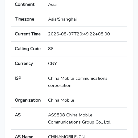
Continent
Asia
Timezone
Asia/Shanghai
Current Time
2026-08-07T20:49:22+08:00
Calling Code
86
Currency
CNY
ISP
China Mobile communications
corporation
Organization
China Mobile
AS
AS9808 China Mobile
Communications Group Co., Ltd.
AS Name
CHINAMOBILE-CN