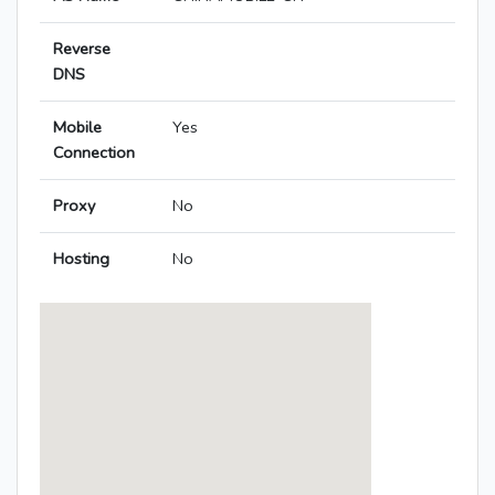
Reverse
DNS
Mobile
Yes
Connection
Proxy
No
Hosting
No