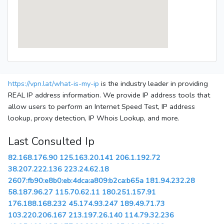
https://vpn.lat/what-is-my-ip
is the industry leader in providing
REAL IP address information. We provide IP address tools that
allow users to perform an Internet Speed Test, IP address
lookup, proxy detection, IP Whois Lookup, and more.
Last Consulted Ip
82.168.176.90
125.163.20.141
206.1.192.72
38.207.222.136
223.24.62.18
2607:fb90:e8b0:eb:4dca:a809:b2ca:b65a
181.94.232.28
58.187.96.27
115.70.62.11
180.251.157.91
176.188.168.232
45.174.93.247
189.49.71.73
103.220.206.167
213.197.26.140
114.79.32.236