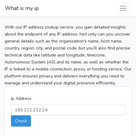
What is my ip
With our IP address lookup service, you gain detailed insights
about the endpoint of any IP address. Not only can you uncover
general details such as the organization's name, host name,
country, region, city, and postal code, but you’ll also find precise
technical data like latitude and longitude, timezone,
Autonomous System (AS) and its name, as well as whether the
IP is linked to a mobile connection, proxy, or hosting service. Our
platform ensures privacy and delivers everything you need to
manage and understand your digital presence efficiently.
Ip Address
Check