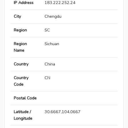
IP Address
183.222.252.24
City
Chengdu
Region
SC
Region
Sichuan
Name
Country
China
Country
CN
Code
Postal Code
Latitude /
30.6667,104.0667
Longitude