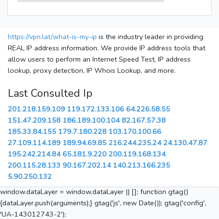
https://vpn.lat/what-is-my-ip
is the industry leader in providing
REAL IP address information. We provide IP address tools that
allow users to perform an Internet Speed Test, IP address
lookup, proxy detection, IP Whois Lookup, and more.
Last Consulted Ip
201.218.159.109
119.172.133.106
64.226.58.55
151.47.209.158
186.189.100.104
82.167.57.38
185.33.84.155
179.7.180.228
103.170.100.66
27.109.114.189
189.94.69.85
216.244.235.24
24.130.47.87
195.242.214.84
65.181.9.220
200.119.168.134
200.115.28.133
90.167.202.14
140.213.166.235
5.90.250.132
window.dataLayer = window.dataLayer || []; function gtag()
{dataLayer.push(arguments);} gtag('js', new Date()); gtag('config',
'UA-143012743-2');