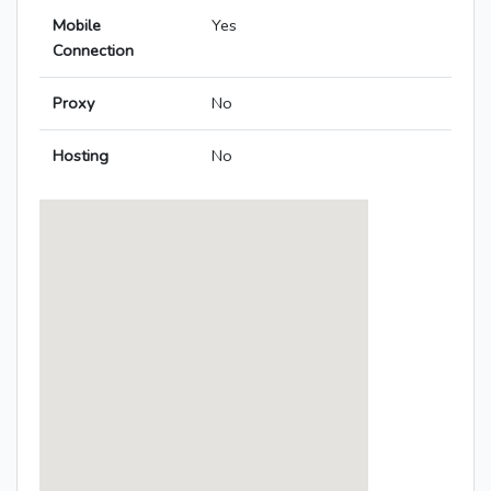
Mobile
Yes
Connection
Proxy
No
Hosting
No