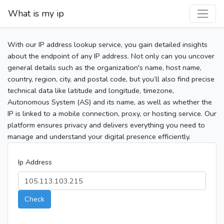
What is my ip
With our IP address lookup service, you gain detailed insights
about the endpoint of any IP address. Not only can you uncover
general details such as the organization's name, host name,
country, region, city, and postal code, but you’ll also find precise
technical data like latitude and longitude, timezone,
Autonomous System (AS) and its name, as well as whether the
IP is linked to a mobile connection, proxy, or hosting service. Our
platform ensures privacy and delivers everything you need to
manage and understand your digital presence efficiently.
Ip Address
Check