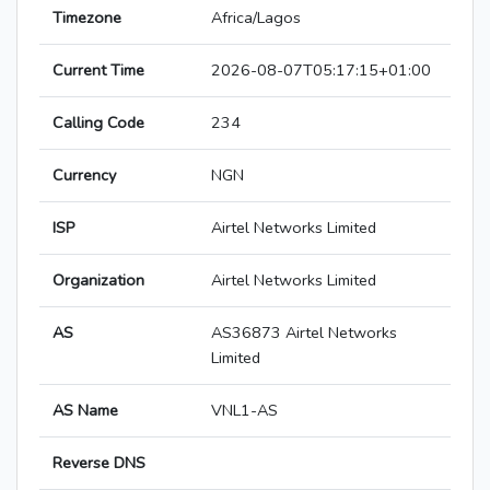
Timezone
Africa/Lagos
Current Time
2026-08-07T05:17:15+01:00
Calling Code
234
Currency
NGN
ISP
Airtel Networks Limited
Organization
Airtel Networks Limited
AS
AS36873 Airtel Networks
Limited
AS Name
VNL1-AS
Reverse DNS