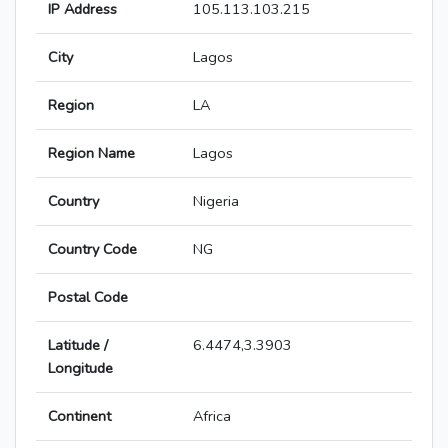
IP Address
105.113.103.215
City
Lagos
Region
LA
Region Name
Lagos
Country
Nigeria
Country Code
NG
Postal Code
Latitude /
6.4474,3.3903
Longitude
Continent
Africa