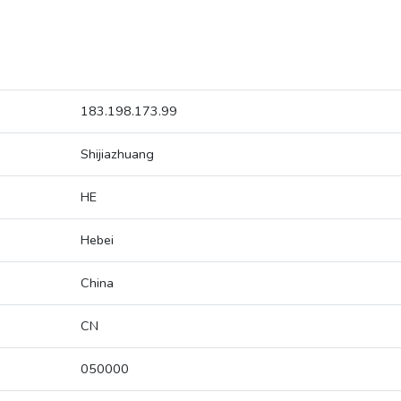
183.198.173.99
Shijiazhuang
HE
Hebei
China
CN
050000