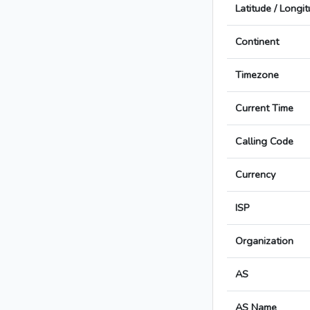
Latitude / Longi
Continent
Timezone
Current Time
Calling Code
Currency
ISP
Organization
AS
AS Name