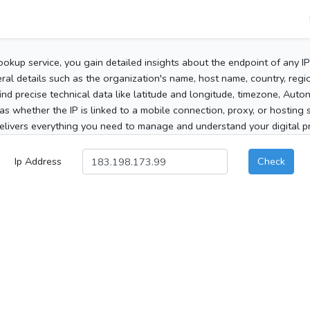
ookup service, you gain detailed insights about the endpoint of any I
al details such as the organization's name, host name, country, region
 find precise technical data like latitude and longitude, timezone, Au
as whether the IP is linked to a mobile connection, proxy, or hosting 
elivers everything you need to manage and understand your digital pre
Ip Address
Check