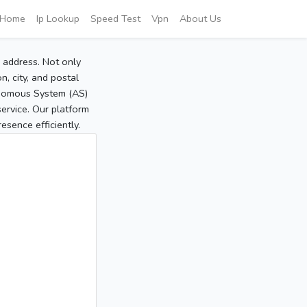
Home
Ip Lookup
Speed Test
Vpn
About Us
P address. Not only
, city, and postal
tonomous System (AS)
service. Our platform
sence efficiently.