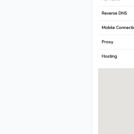
Reverse DNS
Mobile Connecti
Proxy
Hosting