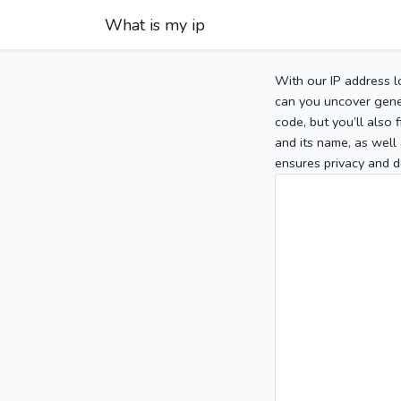
What is my ip
With our IP address l
can you uncover gener
code, but you’ll also
and its name, as well 
ensures privacy and d