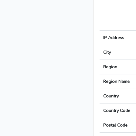
IP Address
City
Region
Region Name
Country
Country Code
Postal Code