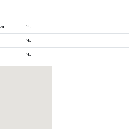
on
Yes
No
No