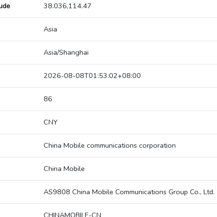
tude
38.036,114.47
Asia
Asia/Shanghai
2026-08-08T01:53:02+08:00
86
CNY
China Mobile communications corporation
China Mobile
AS9808 China Mobile Communications Group Co., Ltd.
CHINAMOBILE-CN