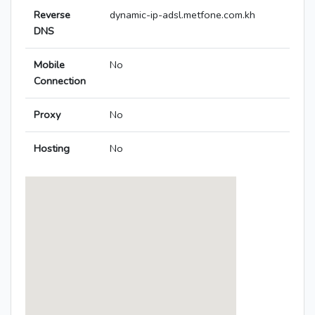
Reverse
dynamic-ip-adsl.metfone.com.kh
DNS
Mobile
No
Connection
Proxy
No
Hosting
No