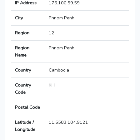
IP Address
175.100.59.59
City
Phnom Penh
Region
12
Region
Phnom Penh
Name
Country
Cambodia
Country
KH
Code
Postal Code
Latitude /
11.5583,104.9121
Longitude