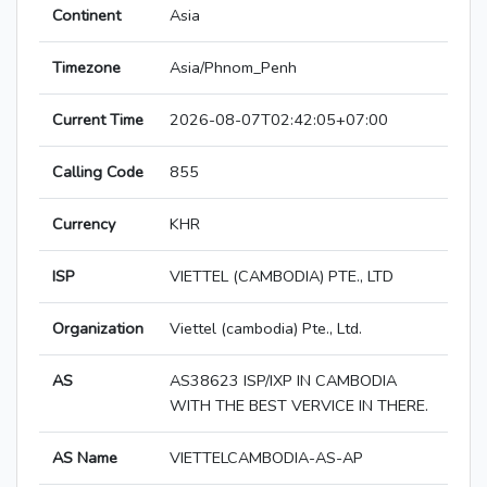
Continent
Asia
Timezone
Asia/Phnom_Penh
Current Time
2026-08-07T02:42:05+07:00
Calling Code
855
Currency
KHR
ISP
VIETTEL (CAMBODIA) PTE., LTD
Organization
Viettel (cambodia) Pte., Ltd.
AS
AS38623 ISP/IXP IN CAMBODIA
WITH THE BEST VERVICE IN THERE.
AS Name
VIETTELCAMBODIA-AS-AP