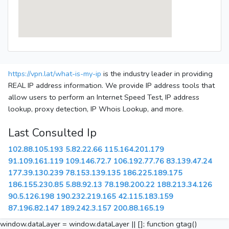
https://vpn.lat/what-is-my-ip
is the industry leader in providing
REAL IP address information. We provide IP address tools that
allow users to perform an Internet Speed Test, IP address
lookup, proxy detection, IP Whois Lookup, and more.
Last Consulted Ip
102.88.105.193
5.82.22.66
115.164.201.179
91.109.161.119
109.146.72.7
106.192.77.76
83.139.47.24
177.39.130.239
78.153.139.135
186.225.189.175
186.155.230.85
5.88.92.13
78.198.200.22
188.213.34.126
90.5.126.198
190.232.219.165
42.115.183.159
87.196.82.147
189.242.3.157
200.88.165.19
window.dataLayer = window.dataLayer || []; function gtag()