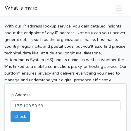
What is my ip
With our IP address lookup service, you gain detailed insights
about the endpoint of any IP address. Not only can you uncover
general details such as the organization's name, host name,
country, region, city, and postal code, but you’ll also find precise
technical data like latitude and longitude, timezone,
Autonomous System (AS) and its name, as well as whether the
IP is linked to a mobile connection, proxy, or hosting service. Our
platform ensures privacy and delivers everything you need to
manage and understand your digital presence efficiently.
Ip Address
Check