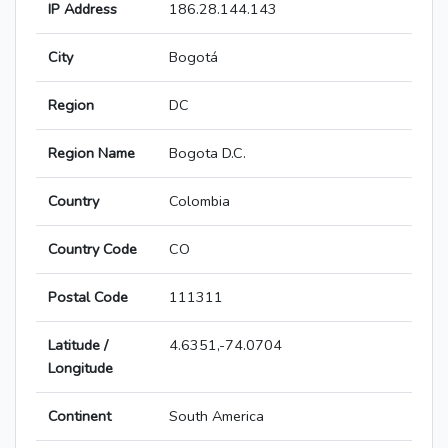
IP Address
186.28.144.143
City
Bogotá
Region
DC
Region Name
Bogota D.C.
Country
Colombia
Country Code
CO
Postal Code
111311
Latitude /
4.6351,-74.0704
Longitude
Continent
South America