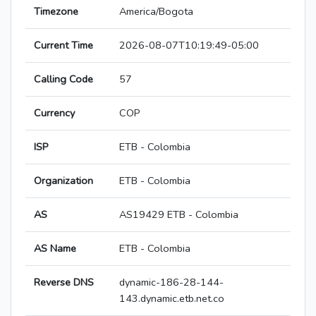
Timezone
America/Bogota
Current Time
2026-08-07T10:19:49-05:00
Calling Code
57
Currency
COP
ISP
ETB - Colombia
Organization
ETB - Colombia
AS
AS19429 ETB - Colombia
AS Name
ETB - Colombia
Reverse DNS
dynamic-186-28-144-
143.dynamic.etb.net.co