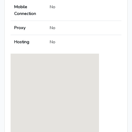
Mobile
No
Connection
Proxy
No
Hosting
No