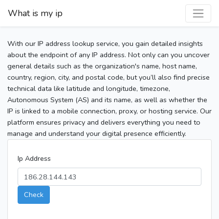
What is my ip
With our IP address lookup service, you gain detailed insights
about the endpoint of any IP address. Not only can you uncover
general details such as the organization's name, host name,
country, region, city, and postal code, but you’ll also find precise
technical data like latitude and longitude, timezone,
Autonomous System (AS) and its name, as well as whether the
IP is linked to a mobile connection, proxy, or hosting service. Our
platform ensures privacy and delivers everything you need to
manage and understand your digital presence efficiently.
Ip Address
Check