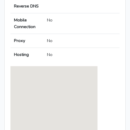
Reverse DNS
Mobile
No
Connection
Proxy
No
Hosting
No