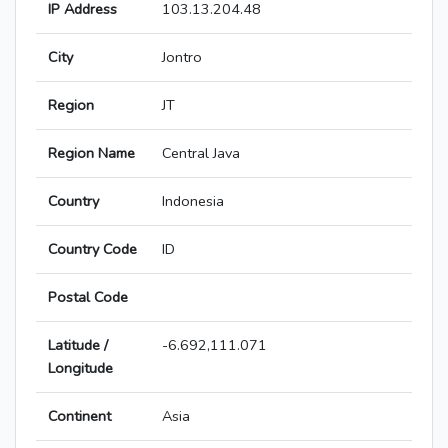
IP Address
103.13.204.48
City
Jontro
Region
JT
Region Name
Central Java
Country
Indonesia
Country Code
ID
Postal Code
Latitude /
-6.692,111.071
Longitude
Continent
Asia