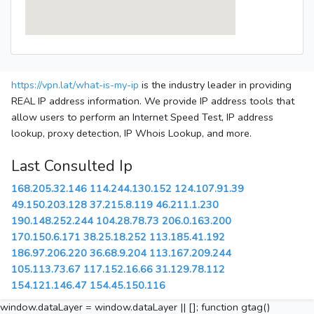
https://vpn.lat/what-is-my-ip
is the industry leader in providing
REAL IP address information. We provide IP address tools that
allow users to perform an Internet Speed Test, IP address
lookup, proxy detection, IP Whois Lookup, and more.
Last Consulted Ip
168.205.32.146
114.244.130.152
124.107.91.39
49.150.203.128
37.215.8.119
46.211.1.230
190.148.252.244
104.28.78.73
206.0.163.200
170.150.6.171
38.25.18.252
113.185.41.192
186.97.206.220
36.68.9.204
113.167.209.244
105.113.73.67
117.152.16.66
31.129.78.112
154.121.146.47
154.45.150.116
window.dataLayer = window.dataLayer || []; function gtag()