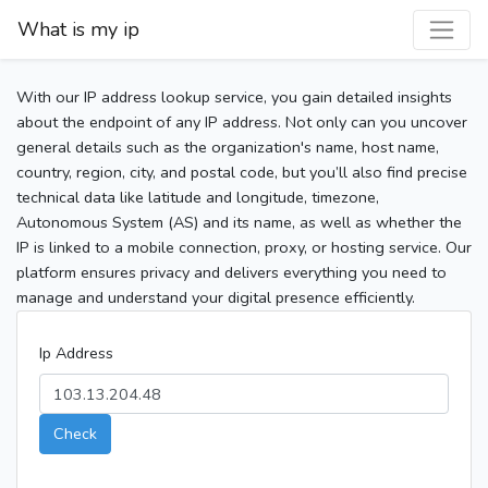
What is my ip
With our IP address lookup service, you gain detailed insights
about the endpoint of any IP address. Not only can you uncover
general details such as the organization's name, host name,
country, region, city, and postal code, but you’ll also find precise
technical data like latitude and longitude, timezone,
Autonomous System (AS) and its name, as well as whether the
IP is linked to a mobile connection, proxy, or hosting service. Our
platform ensures privacy and delivers everything you need to
manage and understand your digital presence efficiently.
Ip Address
Check