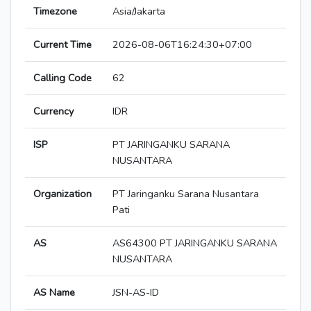
Timezone
Asia/Jakarta
Current Time
2026-08-06T16:24:30+07:00
Calling Code
62
Currency
IDR
ISP
PT JARINGANKU SARANA
NUSANTARA
Organization
PT Jaringanku Sarana Nusantara
Pati
AS
AS64300 PT JARINGANKU SARANA
NUSANTARA
AS Name
JSN-AS-ID