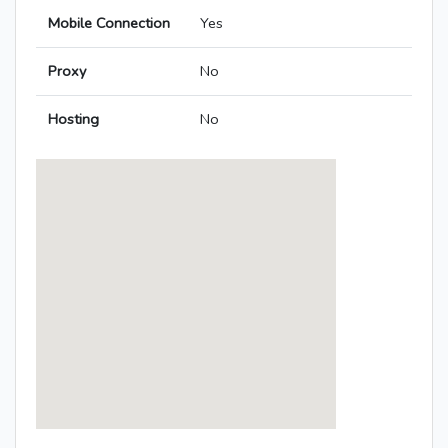
Mobile Connection
Yes
Proxy
No
Hosting
No