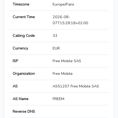
Timezone
Europe/Paris
Current Time
2026-08-
07T15:28:18+02:00
Calling Code
33
Currency
EUR
ISP
Free Mobile SAS
Organization
Free Mobile
AS
AS51207 Free Mobile SAS
AS Name
FREEM
Reverse DNS