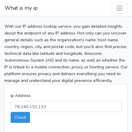
What is my ip
With our IP address lookup service, you gain detailed insights
about the endpoint of any IP address. Not only can you uncover
general details such as the organization's name, host name,
country, region, city, and postal code, but you’ll also find precise
technical data like latitude and longitude, timezone,
Autonomous System (AS) and its name, as well as whether the
IP is linked to a mobile connection, proxy, or hosting service. Our
platform ensures privacy and delivers everything you need to
manage and understand your digital presence efficiently.
Ip Address
Check