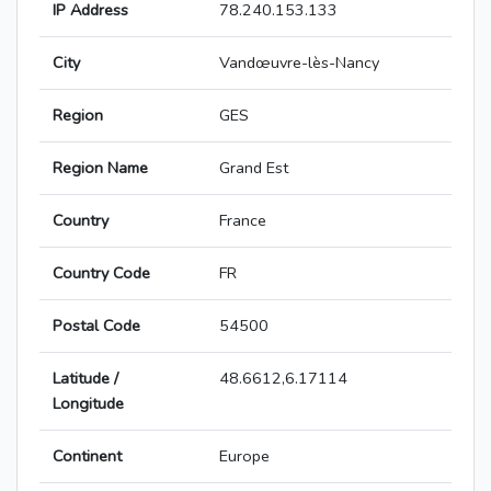
IP Address
78.240.153.133
City
Vandœuvre-lès-Nancy
Region
GES
Region Name
Grand Est
Country
France
Country Code
FR
Postal Code
54500
Latitude /
48.6612,6.17114
Longitude
Continent
Europe