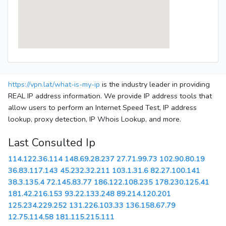
https://vpn.lat/what-is-my-ip
is the industry leader in providing
REAL IP address information. We provide IP address tools that
allow users to perform an Internet Speed Test, IP address
lookup, proxy detection, IP Whois Lookup, and more.
Last Consulted Ip
114.122.36.114
148.69.28.237
27.71.99.73
102.90.80.19
36.83.117.143
45.232.32.211
103.1.31.6
82.27.100.141
38.3.135.4
72.145.83.77
186.122.108.235
178.230.125.41
181.42.216.153
93.22.133.248
89.214.120.201
125.234.229.252
131.226.103.33
136.158.67.79
12.75.114.58
181.115.215.111