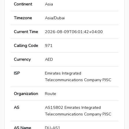
Continent
Asia
Timezone
Asia/Dubai
Current Time
2026-08-09T06:01:42+04:00
Calling Code
971
Currency
AED
ISP
Emirates Integrated
Telecommunications Company PJSC
Organization
Route
AS
AS15802 Emirates Integrated
Telecommunications Company PJSC
AS Name
DU-AS1