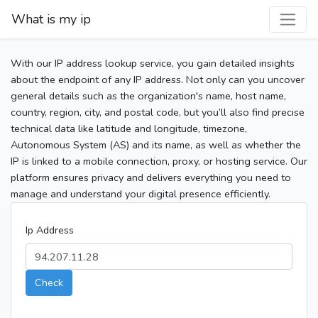
What is my ip
With our IP address lookup service, you gain detailed insights
about the endpoint of any IP address. Not only can you uncover
general details such as the organization's name, host name,
country, region, city, and postal code, but you’ll also find precise
technical data like latitude and longitude, timezone,
Autonomous System (AS) and its name, as well as whether the
IP is linked to a mobile connection, proxy, or hosting service. Our
platform ensures privacy and delivers everything you need to
manage and understand your digital presence efficiently.
Ip Address
Check