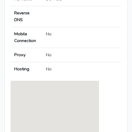
Reverse
DNS
Mobile
No
Connection
Proxy
No
Hosting
No