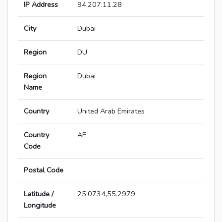
IP Address
94.207.11.28
City
Dubai
Region
DU
Region
Dubai
Name
Country
United Arab Emirates
Country
AE
Code
Postal Code
Latitude /
25.0734,55.2979
Longitude