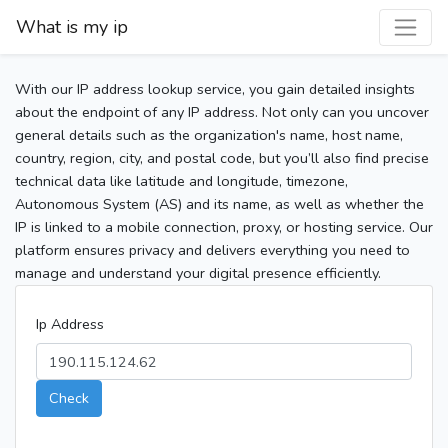
What is my ip
With our IP address lookup service, you gain detailed insights
about the endpoint of any IP address. Not only can you uncover
general details such as the organization's name, host name,
country, region, city, and postal code, but you’ll also find precise
technical data like latitude and longitude, timezone,
Autonomous System (AS) and its name, as well as whether the
IP is linked to a mobile connection, proxy, or hosting service. Our
platform ensures privacy and delivers everything you need to
manage and understand your digital presence efficiently.
Ip Address
Check