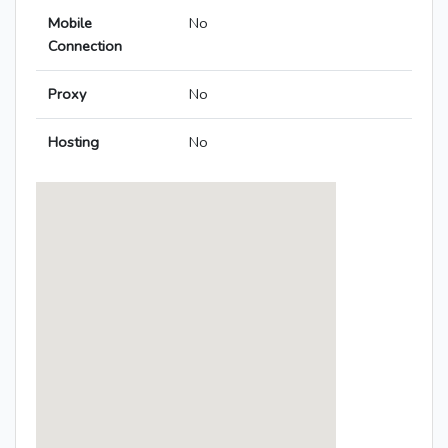
Mobile
No
Connection
Proxy
No
Hosting
No