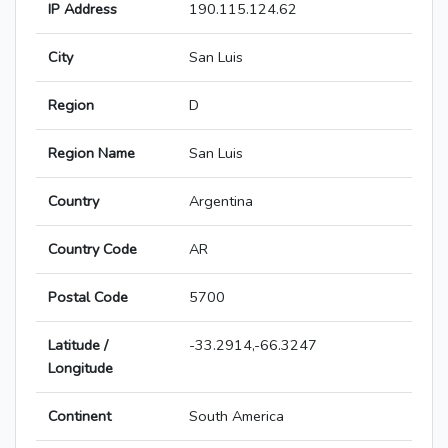
IP Address
190.115.124.62
City
San Luis
Region
D
Region Name
San Luis
Country
Argentina
Country Code
AR
Postal Code
5700
Latitude /
-33.2914,-66.3247
Longitude
Continent
South America