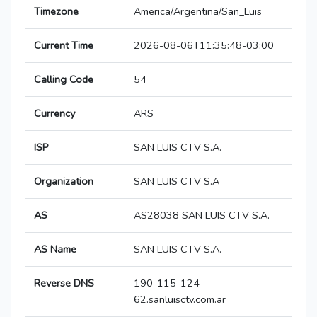
Timezone
America/Argentina/San_Luis
Current Time
2026-08-06T11:35:48-03:00
Calling Code
54
Currency
ARS
ISP
SAN LUIS CTV S.A.
Organization
SAN LUIS CTV S.A
AS
AS28038 SAN LUIS CTV S.A.
AS Name
SAN LUIS CTV S.A.
Reverse DNS
190-115-124-
62.sanluisctv.com.ar