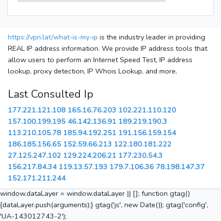
https://vpn.lat/what-is-my-ip
is the industry leader in providing
REAL IP address information. We provide IP address tools that
allow users to perform an Internet Speed Test, IP address
lookup, proxy detection, IP Whois Lookup, and more.
Last Consulted Ip
177.221.121.108
165.16.76.203
102.221.110.120
157.100.199.195
46.142.136.91
189.219.190.3
113.210.105.78
185.94.192.251
191.156.159.154
186.185.156.65
152.59.66.213
122.180.181.222
27.125.247.102
129.224.206.21
177.230.54.3
156.217.84.34
119.13.57.193
179.7.106.36
78.198.147.37
152.171.211.244
window.dataLayer = window.dataLayer || []; function gtag()
{dataLayer.push(arguments);} gtag('js', new Date()); gtag('config',
'UA-143012743-2');