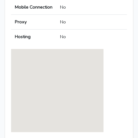
Mobile Connection
No
Proxy
No
Hosting
No