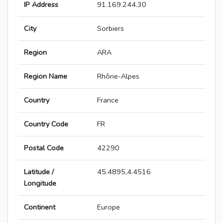
IP Address
91.169.244.30
City
Sorbiers
Region
ARA
Region Name
Rhône-Alpes
Country
France
Country Code
FR
Postal Code
42290
Latitude /
45.4895,4.4516
Longitude
Continent
Europe