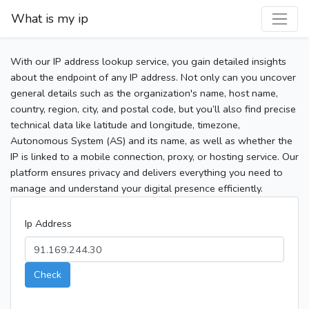
What is my ip
With our IP address lookup service, you gain detailed insights
about the endpoint of any IP address. Not only can you uncover
general details such as the organization's name, host name,
country, region, city, and postal code, but you’ll also find precise
technical data like latitude and longitude, timezone,
Autonomous System (AS) and its name, as well as whether the
IP is linked to a mobile connection, proxy, or hosting service. Our
platform ensures privacy and delivers everything you need to
manage and understand your digital presence efficiently.
Ip Address
Check