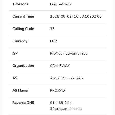
Timezone
Europe/Paris
Current Time
2026-08-09T16:58:10+02:00
Calling Code
33
Currency
EUR
ISP
ProXad network / Free
Organization
SCALEWAY
AS
AS12322 Free SAS
AS Name
PROXAD
Reverse DNS
91-169-244-
30.subs.proxad.net