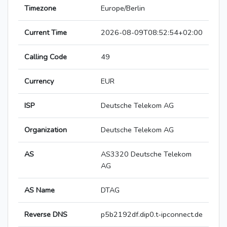
Timezone
Europe/Berlin
Current Time
2026-08-09T08:52:54+02:00
Calling Code
49
Currency
EUR
ISP
Deutsche Telekom AG
Organization
Deutsche Telekom AG
AS
AS3320 Deutsche Telekom
AG
AS Name
DTAG
Reverse DNS
p5b2192df.dip0.t-ipconnect.de