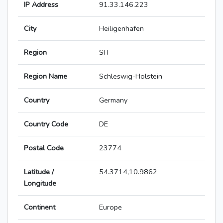
IP Address
91.33.146.223
City
Heiligenhafen
Region
SH
Region Name
Schleswig-Holstein
Country
Germany
Country Code
DE
Postal Code
23774
Latitude /
54.3714,10.9862
Longitude
Continent
Europe