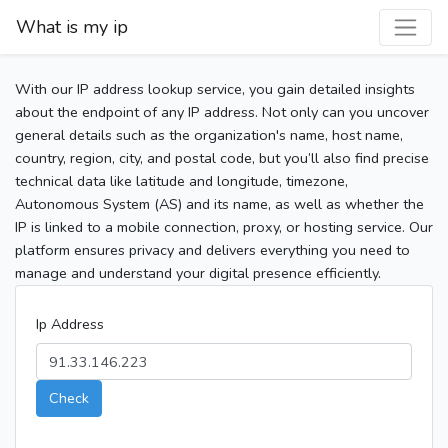
What is my ip
With our IP address lookup service, you gain detailed insights
about the endpoint of any IP address. Not only can you uncover
general details such as the organization's name, host name,
country, region, city, and postal code, but you’ll also find precise
technical data like latitude and longitude, timezone,
Autonomous System (AS) and its name, as well as whether the
IP is linked to a mobile connection, proxy, or hosting service. Our
platform ensures privacy and delivers everything you need to
manage and understand your digital presence efficiently.
Ip Address
Check