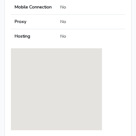
Mobile Connection
No
Proxy
No
Hosting
No