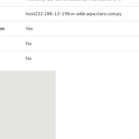
host222.186-13-196.in-addr.arpa.claro.com.py
on
Yes
No
No