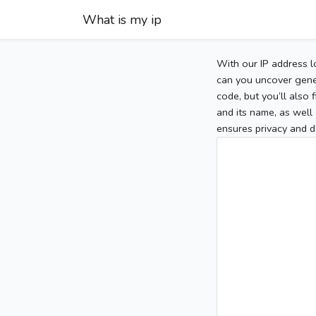
What is my ip
With our IP address l
can you uncover gener
code, but you’ll also
and its name, as well 
ensures privacy and d