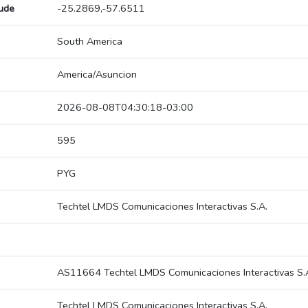
tude
-25.2869,-57.6511
South America
America/Asuncion
2026-08-08T04:30:18-03:00
595
PYG
Techtel LMDS Comunicaciones Interactivas S.A.
AS11664 Techtel LMDS Comunicaciones Interactivas S.
Techtel LMDS Comunicaciones Interactivas S.A.