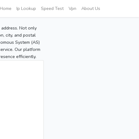
Home
Ip Lookup
Speed Test
Vpn
About Us
P address. Not only
, city, and postal
tonomous System (AS)
service. Our platform
sence efficiently.