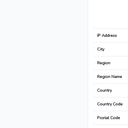
IP Address
City
Region
Region Name
Country
Country Code
Postal Code