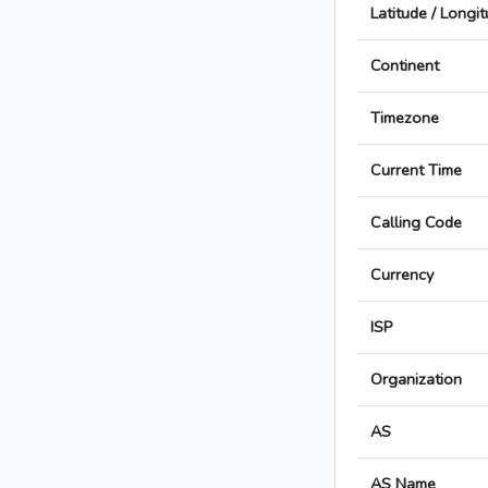
Latitude / Longi
Continent
Timezone
Current Time
Calling Code
Currency
ISP
Organization
AS
AS Name