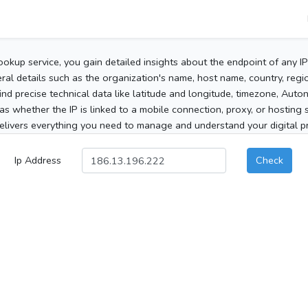
ookup service, you gain detailed insights about the endpoint of any I
al details such as the organization's name, host name, country, region
 find precise technical data like latitude and longitude, timezone, Au
as whether the IP is linked to a mobile connection, proxy, or hosting 
elivers everything you need to manage and understand your digital pre
Ip Address
Check