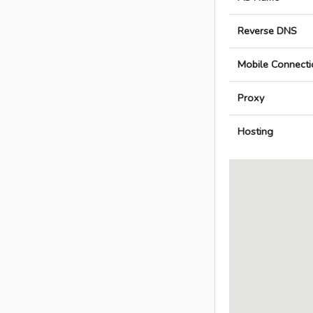
Reverse DNS
Mobile Connecti
Proxy
Hosting