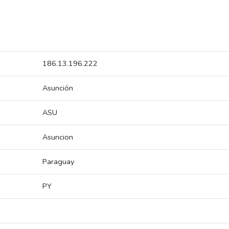
186.13.196.222
Asunción
ASU
Asuncion
Paraguay
PY