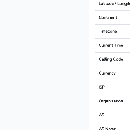
Latitude / Longi
Continent
Timezone
Current Time
Calling Code
Currency
ISP
Organization
AS
AS Name