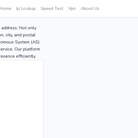
Home
Ip Lookup
Speed Test
Vpn
About Us
P address. Not only
, city, and postal
tonomous System (AS)
service. Our platform
sence efficiently.