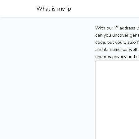
What is my ip
With our IP address l
can you uncover gener
code, but you’ll also
and its name, as well 
ensures privacy and d