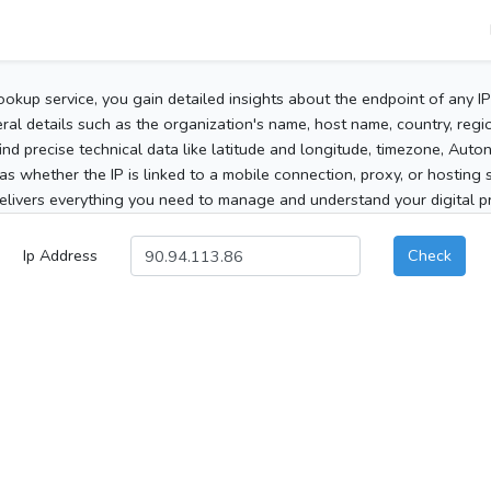
ookup service, you gain detailed insights about the endpoint of any I
al details such as the organization's name, host name, country, region
 find precise technical data like latitude and longitude, timezone, Au
as whether the IP is linked to a mobile connection, proxy, or hosting 
elivers everything you need to manage and understand your digital pre
Ip Address
Check