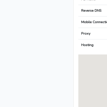
Reverse DNS
Mobile Connecti
Proxy
Hosting