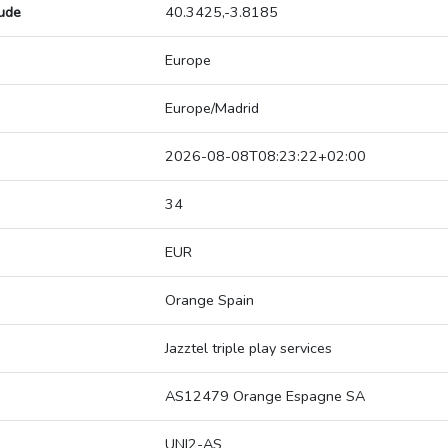
tude
40.3425,-3.8185
Europe
Europe/Madrid
2026-08-08T08:23:22+02:00
34
EUR
Orange Spain
Jazztel triple play services
AS12479 Orange Espagne SA
UNI2-AS