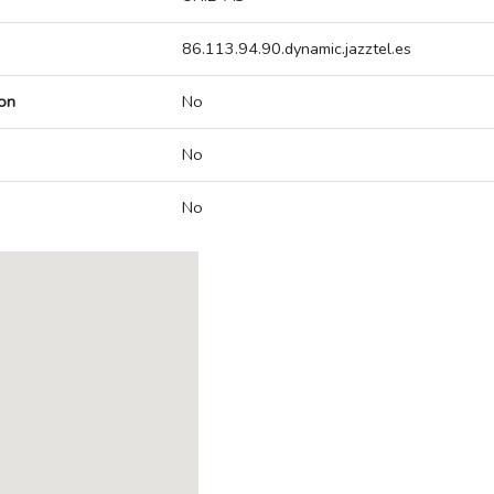
86.113.94.90.dynamic.jazztel.es
on
No
No
No