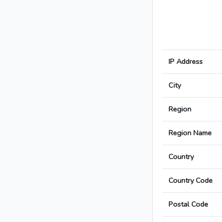
IP Address
City
Region
Region Name
Country
Country Code
Postal Code