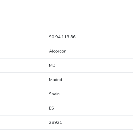
90.94.113.86
Alcorcón
MD
Madrid
Spain
ES
28921