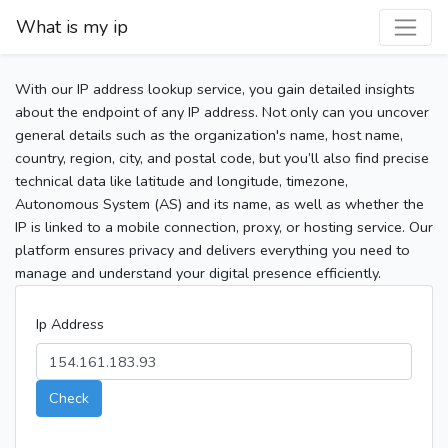
What is my ip
With our IP address lookup service, you gain detailed insights
about the endpoint of any IP address. Not only can you uncover
general details such as the organization's name, host name,
country, region, city, and postal code, but you’ll also find precise
technical data like latitude and longitude, timezone,
Autonomous System (AS) and its name, as well as whether the
IP is linked to a mobile connection, proxy, or hosting service. Our
platform ensures privacy and delivers everything you need to
manage and understand your digital presence efficiently.
Ip Address
Check