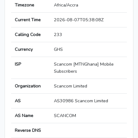
Timezone
Africa/Accra
Current Time
2026-08-07T05:38:08Z
Calling Code
233
Currency
GHS
ISP
Scancom [MTNGhana] Mobile
Subscribers
Organization
Scancom Limited
AS
AS30986 Scancom Limited
AS Name
SCANCOM
Reverse DNS