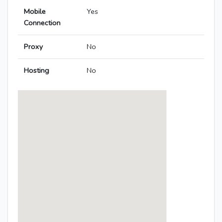
Mobile
Yes
Connection
Proxy
No
Hosting
No