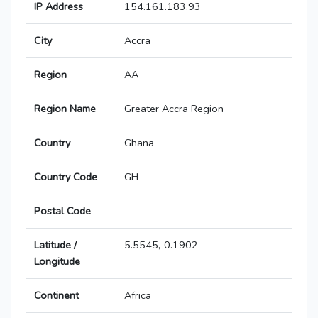
IP Address
154.161.183.93
City
Accra
Region
AA
Region Name
Greater Accra Region
Country
Ghana
Country Code
GH
Postal Code
Latitude /
5.5545,-0.1902
Longitude
Continent
Africa