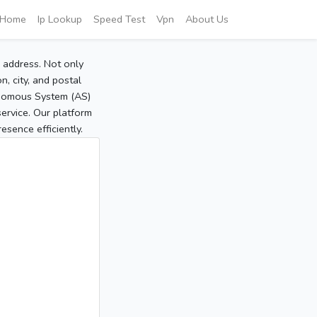
Home
Ip Lookup
Speed Test
Vpn
About Us
P address. Not only
, city, and postal
tonomous System (AS)
service. Our platform
sence efficiently.