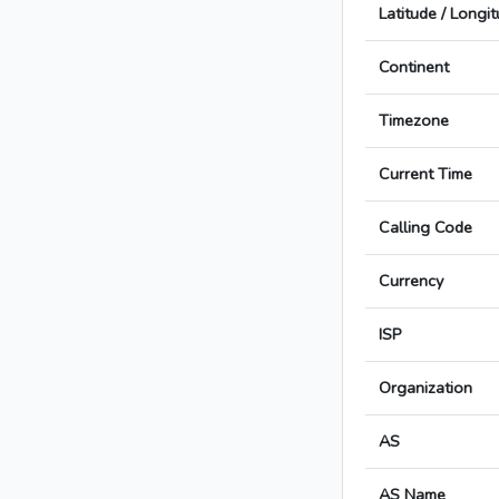
Latitude / Longi
Continent
Timezone
Current Time
Calling Code
Currency
ISP
Organization
AS
AS Name