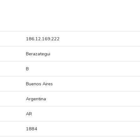
186.12.169.222
Berazategui
B
Buenos Aires
Argentina
AR
1884