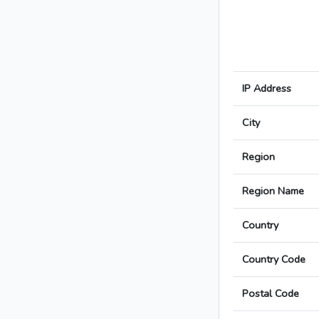
IP Address
City
Region
Region Name
Country
Country Code
Postal Code