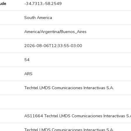
tude
-34.7313,-58.2549
South America
America/Argentina/Buenos_Aires
2026-08-06T12:33:55-03:00
54
ARS
Techtel LMDS Comunicaciones Interactivas S.A.
AS11664 Techtel LMDS Comunicaciones Interactivas S.
Techtel LMDS Comunicaciones Interactivas S.A.