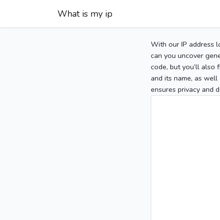
What is my ip
With our IP address l
can you uncover gener
code, but you’ll also
and its name, as well 
ensures privacy and d