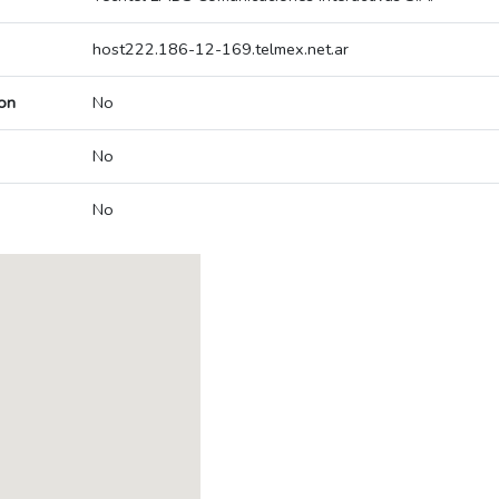
host222.186-12-169.telmex.net.ar
on
No
No
No