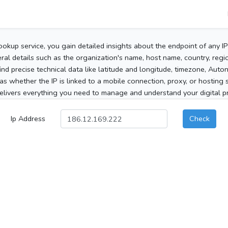
ookup service, you gain detailed insights about the endpoint of any I
al details such as the organization's name, host name, country, region
 find precise technical data like latitude and longitude, timezone, Au
as whether the IP is linked to a mobile connection, proxy, or hosting 
elivers everything you need to manage and understand your digital pre
Ip Address
Check