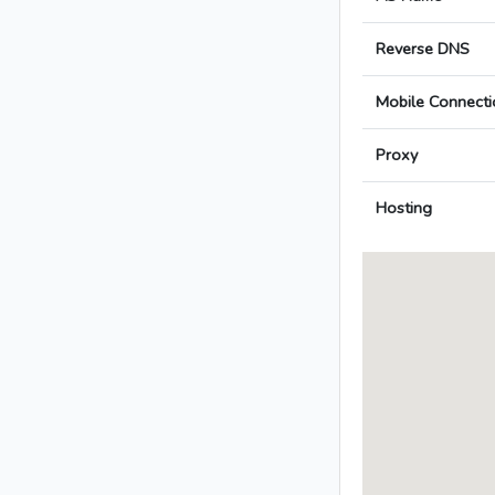
Reverse DNS
Mobile Connecti
Proxy
Hosting