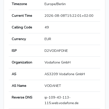
Timezone
Europe/Berlin
Current Time
2026-08-08T15:22:01+02:00
Calling Code
49
Currency
EUR
ISP
D2VODAFONE
Organization
Vodafone GmbH
AS
AS3209 Vodafone GmbH
AS Name
VODANET
Reverse DNS
ip-109-43-113-
115.web.vodafone.de