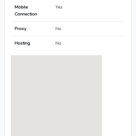
Mobile
Yes
Connection
Proxy
No
Hosting
No