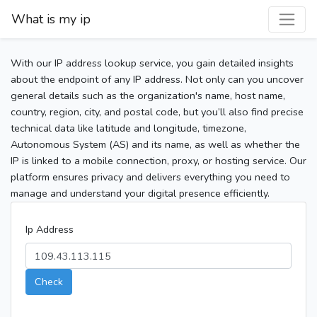
What is my ip
With our IP address lookup service, you gain detailed insights
about the endpoint of any IP address. Not only can you uncover
general details such as the organization's name, host name,
country, region, city, and postal code, but you’ll also find precise
technical data like latitude and longitude, timezone,
Autonomous System (AS) and its name, as well as whether the
IP is linked to a mobile connection, proxy, or hosting service. Our
platform ensures privacy and delivers everything you need to
manage and understand your digital presence efficiently.
Ip Address
Check