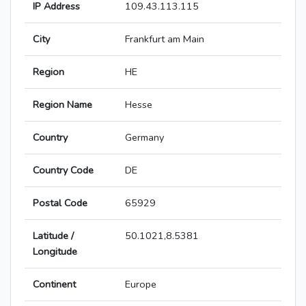
IP Address
109.43.113.115
City
Frankfurt am Main
Region
HE
Region Name
Hesse
Country
Germany
Country Code
DE
Postal Code
65929
Latitude /
50.1021,8.5381
Longitude
Continent
Europe