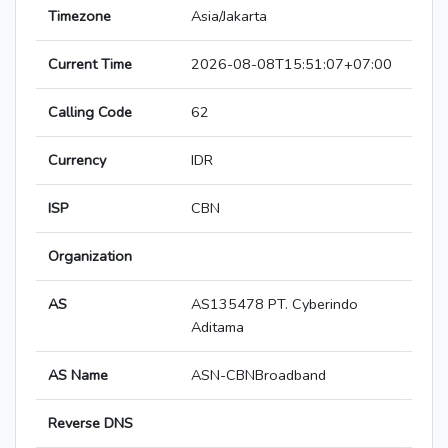
Timezone
Asia/Jakarta
Current Time
2026-08-08T15:51:07+07:00
Calling Code
62
Currency
IDR
ISP
CBN
Organization
AS
AS135478 PT. Cyberindo
Aditama
AS Name
ASN-CBNBroadband
Reverse DNS