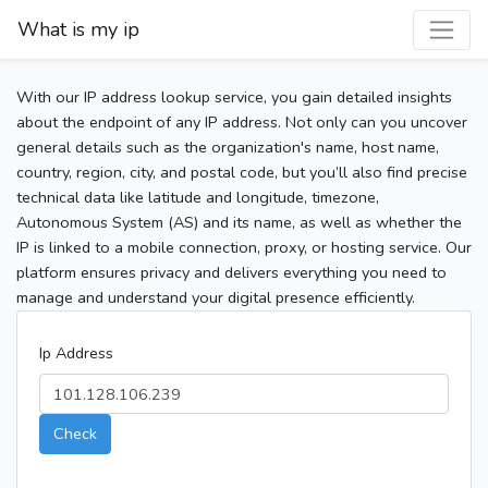
What is my ip
With our IP address lookup service, you gain detailed insights
about the endpoint of any IP address. Not only can you uncover
general details such as the organization's name, host name,
country, region, city, and postal code, but you’ll also find precise
technical data like latitude and longitude, timezone,
Autonomous System (AS) and its name, as well as whether the
IP is linked to a mobile connection, proxy, or hosting service. Our
platform ensures privacy and delivers everything you need to
manage and understand your digital presence efficiently.
Ip Address
Check