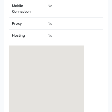
Mobile
No
Connection
Proxy
No
Hosting
No