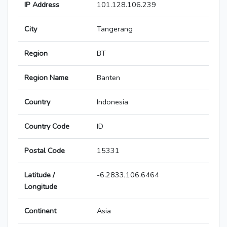
IP Address
101.128.106.239
City
Tangerang
Region
BT
Region Name
Banten
Country
Indonesia
Country Code
ID
Postal Code
15331
Latitude /
-6.2833,106.6464
Longitude
Continent
Asia