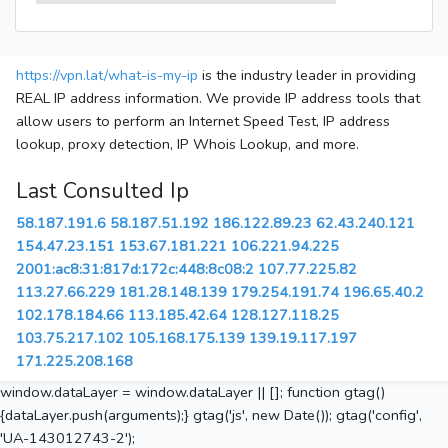
https://vpn.lat/what-is-my-ip
is the industry leader in providing
REAL IP address information. We provide IP address tools that
allow users to perform an Internet Speed Test, IP address
lookup, proxy detection, IP Whois Lookup, and more.
Last Consulted Ip
58.187.191.6
58.187.51.192
186.122.89.23
62.43.240.121
154.47.23.151
153.67.181.221
106.221.94.225
2001:ac8:31:817d:172c:448:8c08:2
107.77.225.82
113.27.66.229
181.28.148.139
179.254.191.74
196.65.40.2
102.178.184.66
113.185.42.64
128.127.118.25
103.75.217.102
105.168.175.139
139.19.117.197
171.225.208.168
window.dataLayer = window.dataLayer || []; function gtag()
{dataLayer.push(arguments);} gtag('js', new Date()); gtag('config',
'UA-143012743-2');