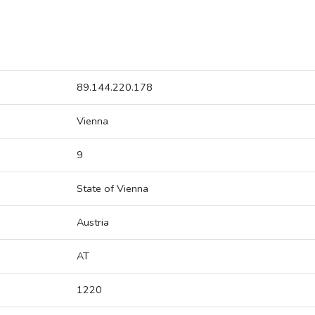
89.144.220.178
Vienna
9
State of Vienna
Austria
AT
1220