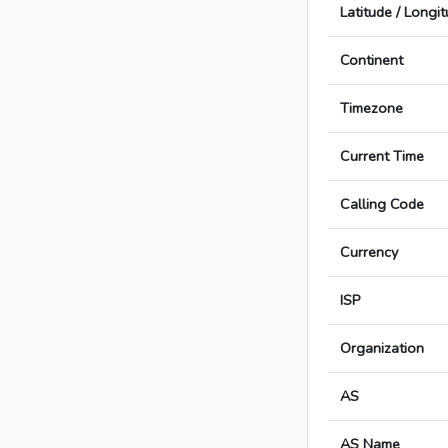
Latitude / Longi
Continent
Timezone
Current Time
Calling Code
Currency
ISP
Organization
AS
AS Name