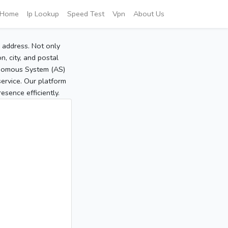
Home
Ip Lookup
Speed Test
Vpn
About Us
P address. Not only
, city, and postal
tonomous System (AS)
service. Our platform
sence efficiently.