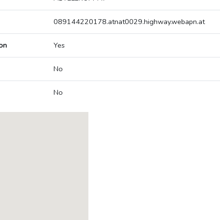
089144220178.atnat0029.highway.webapn.at
on
Yes
No
No