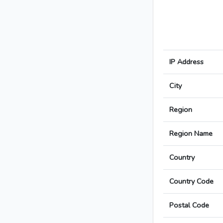
IP Address
City
Region
Region Name
Country
Country Code
Postal Code