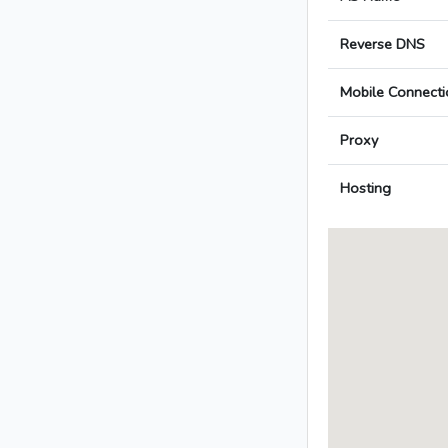
Reverse DNS
Mobile Connecti
Proxy
Hosting