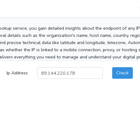
ookup service, you gain detailed insights about the endpoint of any I
al details such as the organization's name, host name, country, region
 find precise technical data like latitude and longitude, timezone, Au
as whether the IP is linked to a mobile connection, proxy, or hosting 
elivers everything you need to manage and understand your digital pre
Ip Address
Check