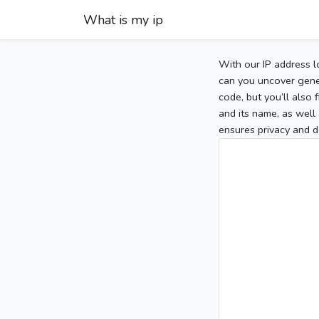
What is my ip
With our IP address l
can you uncover gener
code, but you’ll also
and its name, as well 
ensures privacy and d