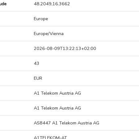
tude
48.2049,16.3662
Europe
Europe/Vienna
2026-08-09T13:22:13+02:00
43
EUR
A1 Telekom Austria AG
A1 Telekom Austria AG
AS8447 A1 Telekom Austria AG
A1TELEKOM-AT