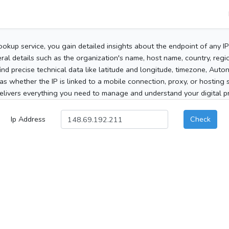
ookup service, you gain detailed insights about the endpoint of any I
al details such as the organization's name, host name, country, region
 find precise technical data like latitude and longitude, timezone, Au
as whether the IP is linked to a mobile connection, proxy, or hosting 
elivers everything you need to manage and understand your digital pre
Ip Address
Check