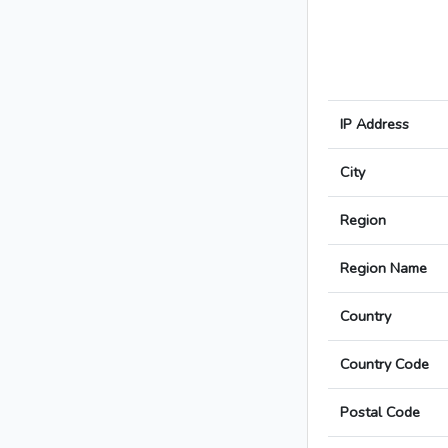
IP Address
City
Region
Region Name
Country
Country Code
Postal Code