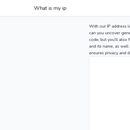
What is my ip
With our IP address l
can you uncover gener
code, but you’ll also
and its name, as well 
ensures privacy and d