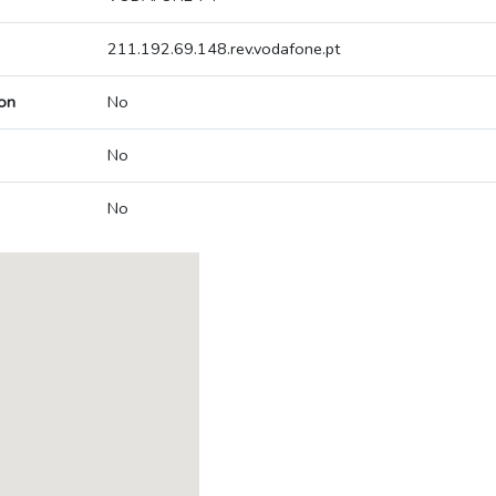
211.192.69.148.rev.vodafone.pt
on
No
No
No