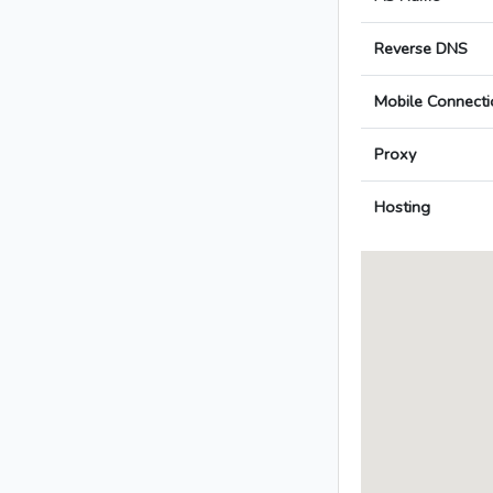
Reverse DNS
Mobile Connecti
Proxy
Hosting