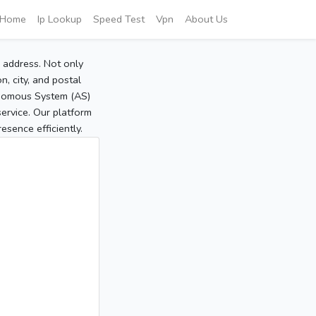
Home
Ip Lookup
Speed Test
Vpn
About Us
P address. Not only
, city, and postal
tonomous System (AS)
service. Our platform
sence efficiently.