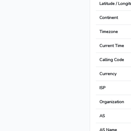
Latitude / Longi
Continent
Timezone
Current Time
Calling Code
Currency
ISP
Organization
AS
AS Name