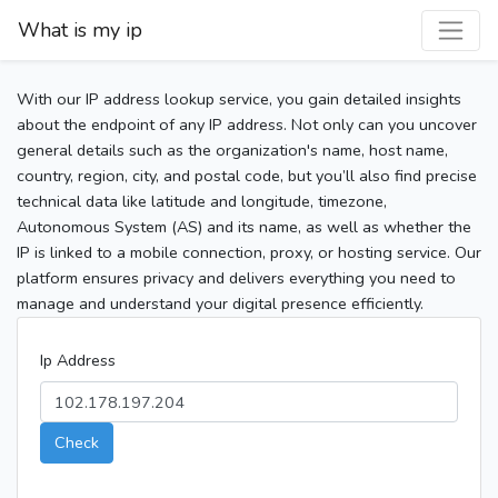
What is my ip
With our IP address lookup service, you gain detailed insights
about the endpoint of any IP address. Not only can you uncover
general details such as the organization's name, host name,
country, region, city, and postal code, but you’ll also find precise
technical data like latitude and longitude, timezone,
Autonomous System (AS) and its name, as well as whether the
IP is linked to a mobile connection, proxy, or hosting service. Our
platform ensures privacy and delivers everything you need to
manage and understand your digital presence efficiently.
Ip Address
Check