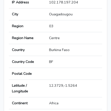
IP Address
102.178.197.204
City
Ouagadougou
Region
03
Region Name
Centre
Country
Burkina Faso
Country Code
BF
Postal Code
Latitude /
12.3729,-1.5264
Longitude
Continent
Africa