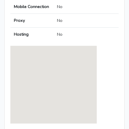
Mobile Connection
No
Proxy
No
Hosting
No