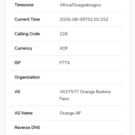
Timezone
Africa/Ouagadougou
Current Time
2026-08-09T01:01:25Z
Calling Code
226
Currency
XOF
ISP
FTTX
Organization
AS
AS37577 Orange Burkina
Faso
AS Name
Orange-BF
Reverse DNS