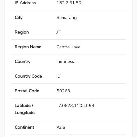
IP Address
182.2.51.50
City
Semarang
Region
JT
Region Name
Central Java
Country
Indonesia
Country Code
ID
Postal Code
50263
Latitude /
-7.0623,110.4058
Longitude
Continent
Asia