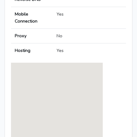
Mobile
Yes
Connection
Proxy
No
Hosting
Yes