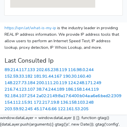
https://vpn.lat/what-is-my-ip
is the industry leader in providing
REAL IP address information. We provide IP address tools that
allow users to perform an Internet Speed Test, IP address
lookup, proxy detection, IP Whois Lookup, and more.
Last Consulted Ip
89.214.117.133
202.65.238.119
116.98.0.244
152.59.33.182
181.91.44.167
190.30.160.40
148.227.73.184
200.111.20.119
124.248.171.249
216.74.123.107
38.74.244.189
186.158.144.119
92.184.107.254
2a02:2149:8a17:6400:b04a:a6e6:bed2:2309
154.112.15.91
172.217.19.8
136.158.103.248
203.59.92.245
45.174.6.66
122.161.53.205
window.dataLayer = window.dataLayer || []; function gtag()
{dataLayer.push(arguments);} gtag('js', new Date()); gtag('config',