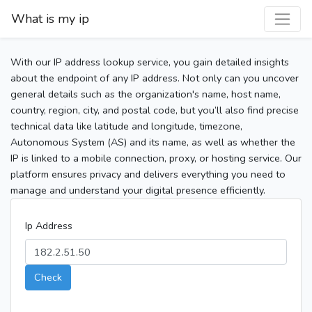
What is my ip
With our IP address lookup service, you gain detailed insights
about the endpoint of any IP address. Not only can you uncover
general details such as the organization's name, host name,
country, region, city, and postal code, but you’ll also find precise
technical data like latitude and longitude, timezone,
Autonomous System (AS) and its name, as well as whether the
IP is linked to a mobile connection, proxy, or hosting service. Our
platform ensures privacy and delivers everything you need to
manage and understand your digital presence efficiently.
Ip Address
Check