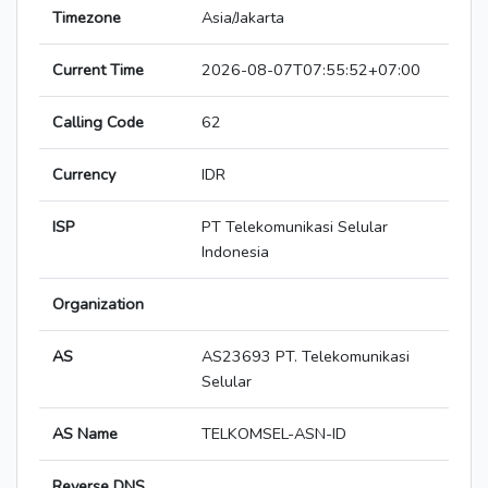
Timezone
Asia/Jakarta
Current Time
2026-08-07T07:55:52+07:00
Calling Code
62
Currency
IDR
ISP
PT Telekomunikasi Selular
Indonesia
Organization
AS
AS23693 PT. Telekomunikasi
Selular
AS Name
TELKOMSEL-ASN-ID
Reverse DNS