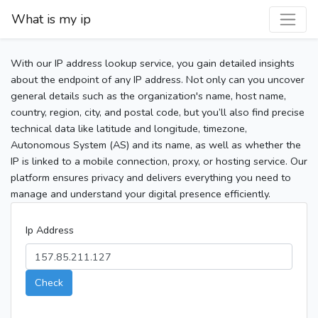
What is my ip
With our IP address lookup service, you gain detailed insights
about the endpoint of any IP address. Not only can you uncover
general details such as the organization's name, host name,
country, region, city, and postal code, but you’ll also find precise
technical data like latitude and longitude, timezone,
Autonomous System (AS) and its name, as well as whether the
IP is linked to a mobile connection, proxy, or hosting service. Our
platform ensures privacy and delivers everything you need to
manage and understand your digital presence efficiently.
Ip Address
Check