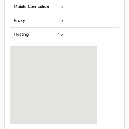
Mobile Connection
No
Proxy
No
Hosting
No