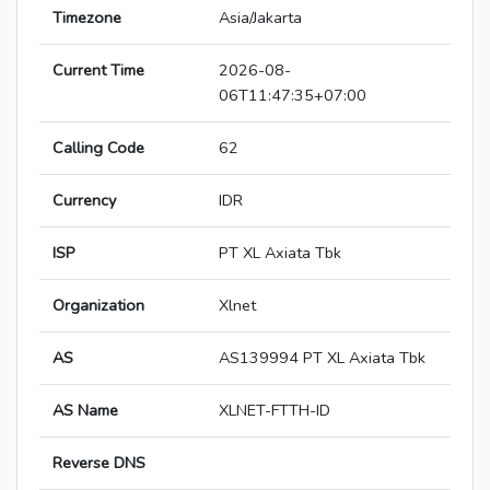
Timezone
Asia/Jakarta
Current Time
2026-08-
06T11:47:35+07:00
Calling Code
62
Currency
IDR
ISP
PT XL Axiata Tbk
Organization
Xlnet
AS
AS139994 PT XL Axiata Tbk
AS Name
XLNET-FTTH-ID
Reverse DNS