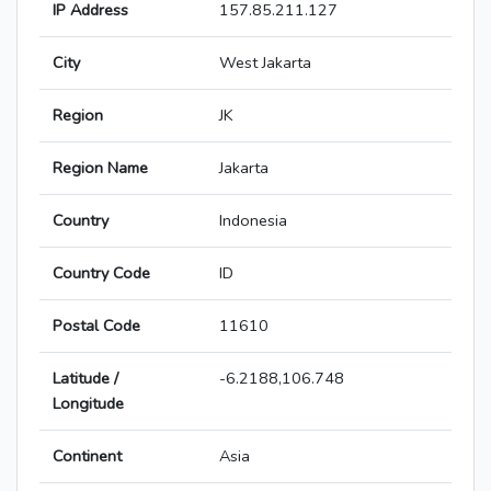
IP Address
157.85.211.127
City
West Jakarta
Region
JK
Region Name
Jakarta
Country
Indonesia
Country Code
ID
Postal Code
11610
Latitude /
-6.2188,106.748
Longitude
Continent
Asia