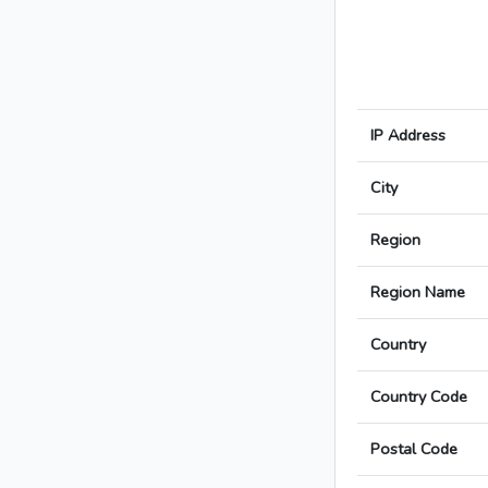
IP Address
City
Region
Region Name
Country
Country Code
Postal Code