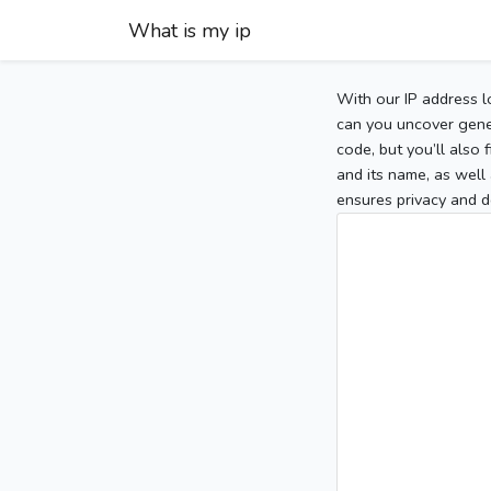
What is my ip
With our IP address l
can you uncover gener
code, but you’ll also
and its name, as well 
ensures privacy and d