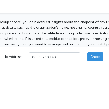
ookup service, you gain detailed insights about the endpoint of any I
al details such as the organization's name, host name, country, region
 find precise technical data like latitude and longitude, timezone, Au
as whether the IP is linked to a mobile connection, proxy, or hosting 
elivers everything you need to manage and understand your digital pre
Ip Address
Check