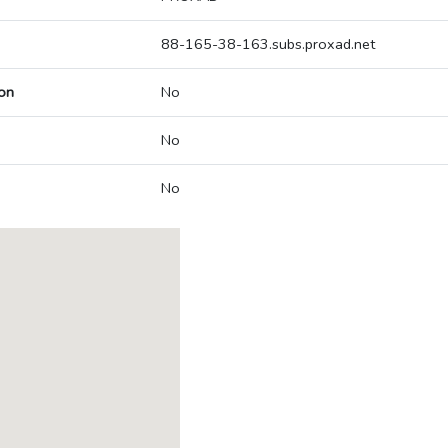
88-165-38-163.subs.proxad.net
on
No
No
No