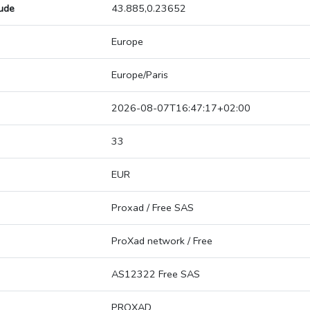
tude
43.885,0.23652
Europe
Europe/Paris
2026-08-07T16:47:17+02:00
33
EUR
Proxad / Free SAS
ProXad network / Free
AS12322 Free SAS
PROXAD