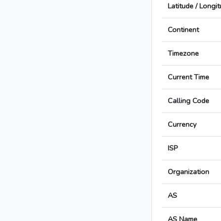
Latitude / Longi
Continent
Timezone
Current Time
Calling Code
Currency
ISP
Organization
AS
AS Name