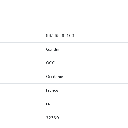
88.165.38.163
Gondrin
OCC
Occitanie
France
FR
32330