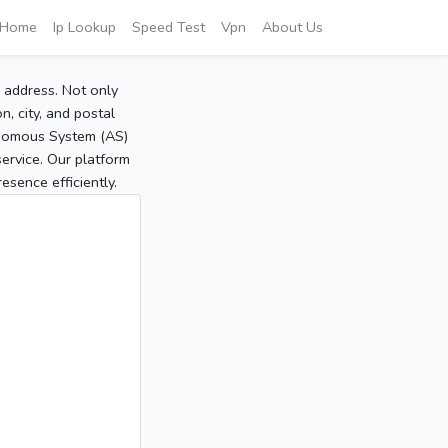
Home
Ip Lookup
Speed Test
Vpn
About Us
P address. Not only
, city, and postal
tonomous System (AS)
service. Our platform
sence efficiently.