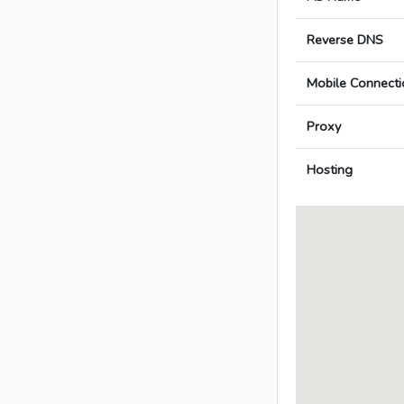
Reverse DNS
Mobile Connecti
Proxy
Hosting