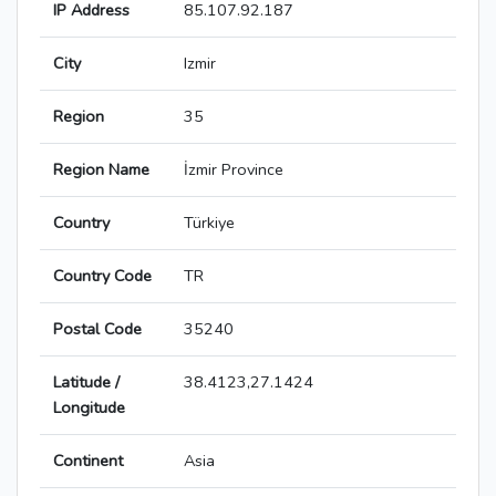
IP Address
85.107.92.187
City
Izmir
Region
35
Region Name
İzmir Province
Country
Türkiye
Country Code
TR
Postal Code
35240
Latitude /
38.4123,27.1424
Longitude
Continent
Asia