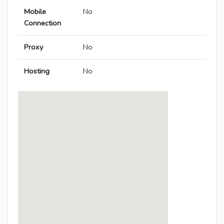
Mobile
No
Connection
Proxy
No
Hosting
No