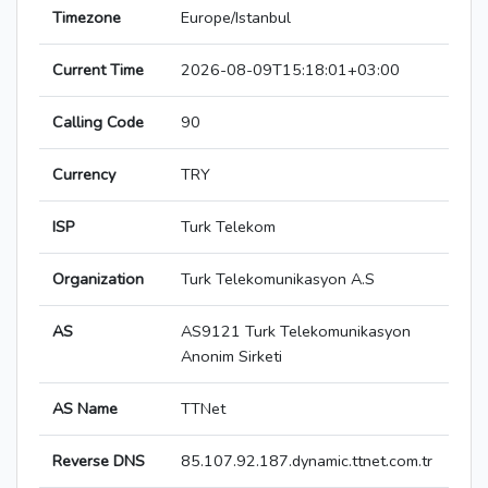
Timezone
Europe/Istanbul
Current Time
2026-08-09T15:18:01+03:00
Calling Code
90
Currency
TRY
ISP
Turk Telekom
Organization
Turk Telekomunikasyon A.S
AS
AS9121 Turk Telekomunikasyon
Anonim Sirketi
AS Name
TTNet
Reverse DNS
85.107.92.187.dynamic.ttnet.com.tr