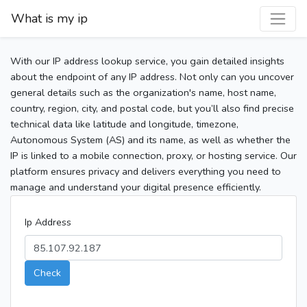
What is my ip
With our IP address lookup service, you gain detailed insights
about the endpoint of any IP address. Not only can you uncover
general details such as the organization's name, host name,
country, region, city, and postal code, but you’ll also find precise
technical data like latitude and longitude, timezone,
Autonomous System (AS) and its name, as well as whether the
IP is linked to a mobile connection, proxy, or hosting service. Our
platform ensures privacy and delivers everything you need to
manage and understand your digital presence efficiently.
Ip Address
Check