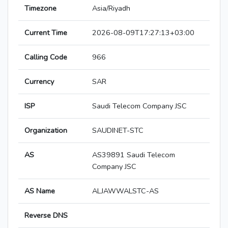
Timezone
Asia/Riyadh
Current Time
2026-08-09T17:27:13+03:00
Calling Code
966
Currency
SAR
ISP
Saudi Telecom Company JSC
Organization
SAUDINET-STC
AS
AS39891 Saudi Telecom
Company JSC
AS Name
ALJAWWALSTC-AS
Reverse DNS