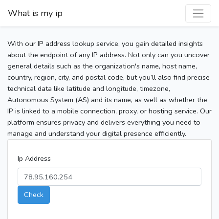
What is my ip
With our IP address lookup service, you gain detailed insights
about the endpoint of any IP address. Not only can you uncover
general details such as the organization's name, host name,
country, region, city, and postal code, but you’ll also find precise
technical data like latitude and longitude, timezone,
Autonomous System (AS) and its name, as well as whether the
IP is linked to a mobile connection, proxy, or hosting service. Our
platform ensures privacy and delivers everything you need to
manage and understand your digital presence efficiently.
Ip Address
Check