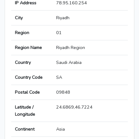
IP Address
78.95.160.254
City
Riyadh
Region
01
Region Name
Riyadh Region
Country
Saudi Arabia
Country Code
SA
Postal Code
09848
Latitude /
24.6869,46.7224
Longitude
Continent
Asia