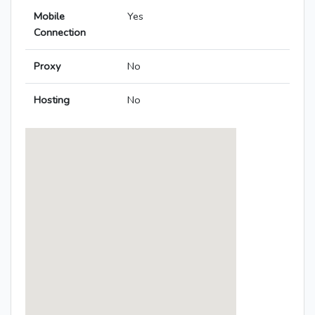
Mobile
Yes
Connection
Proxy
No
Hosting
No